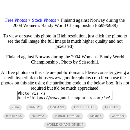
Free Photos
>
Stock Photos
>
Finland against Norway during the
2004 Women's Bandy World Championship (6699/6938)
To view or save this photo in High resolution, just click the photo to
see the full image(the full image is much higher quality and not
pixelated).
Finland against Norway during the 2004 Women's Bandy World
Championship . Photo by Scissorhill.
All free photos on this site are public domain. Please consider giving a
credit hyperlink to https://www.goodfreephotos.com if you use the
photos on this site using the attribution code in the below box. It is not
required but it'd be much appreciated.
2004
BANDY
FINLAND
FREE PHOTOS
HOCKEY
ICE RINKS
NORWAY
PUBLIC DOMAIN
SPORTS
WOMEN
WORLD CHAMPIONSHIP