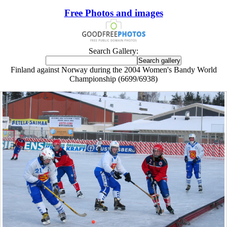
Free Photos and images
Search Gallery:
Finland against Norway during the 2004 Women's Bandy World
Championship (6699/6938)