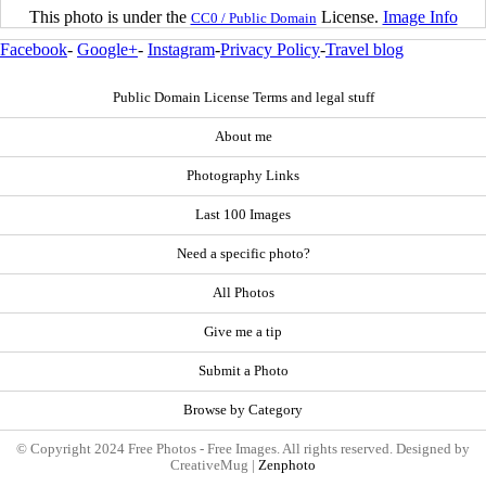
This photo is under the
License.
Image Info
CC0 / Public Domain
Facebook
-
Google+
-
Instagram
-
Privacy Policy
-
Travel blog
Public Domain License Terms and legal stuff
About me
Photography Links
Last 100 Images
Need a specific photo?
All Photos
Give me a tip
Submit a Photo
Browse by Category
© Copyright 2024 Free Photos - Free Images. All rights reserved. Designed by
CreativeMug |
Zenphoto