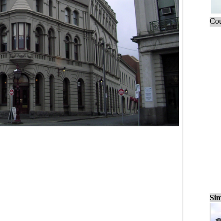
Cou
Sim