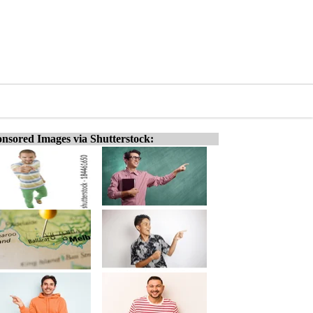
nsored Images via Shutterstock: