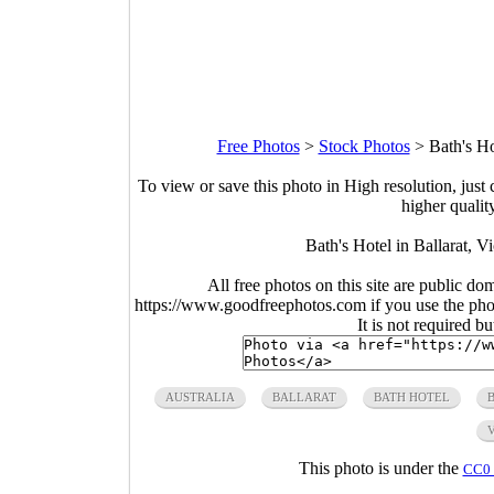
Free Photos
>
Stock Photos
>
Bath's Ho
To view or save this photo in High resolution, just 
higher qualit
Bath's Hotel in Ballarat, V
All free photos on this site are public do
https://www.goodfreephotos.com if you use the photo
It is not required b
AUSTRALIA
BALLARAT
BATH HOTEL
This photo is under the
CC0 