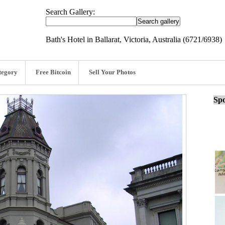
Search Gallery:
Bath's Hotel in Ballarat, Victoria, Australia (6721/6938)
tegory
Free Bitcoin
Sell Your Photos
Spo