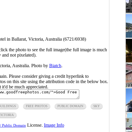
tel in Ballarat, Victoria, Australia (6721/6938)
click the photo to see the full image(the full image is much
y and not pixelated).
ictoria, Australia. Photo by
Biatch
.
main. Please consider giving a credit hyperlink to
s on this site using the attribution code in the below box.
ut it'd be much appreciated.
BUILDINGS
FREE PHOTOS
PUBLIC DOMAIN
SKY
VICTORIA
License.
Image Info
/ Public Domain