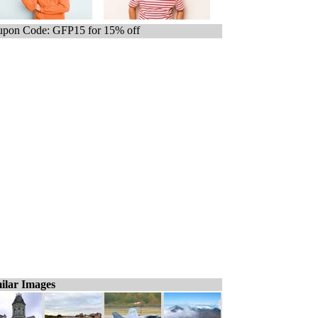
pon Code: GFP15 for 15% off
ilar Images