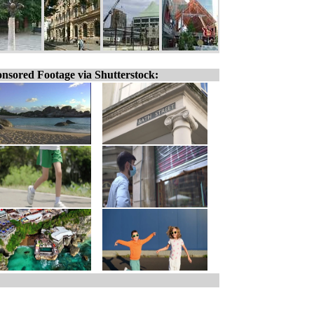
nsored Footage via Shutterstock: