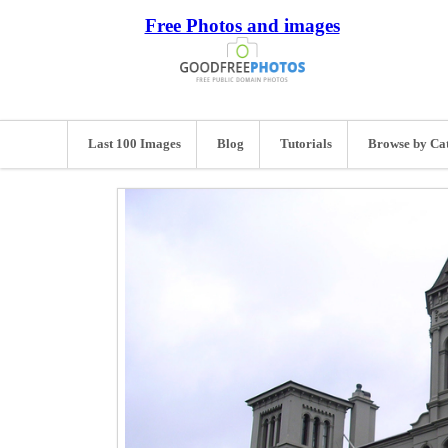
Free Photos and images
Last 100 Images
Blog
Tutorials
Browse by Ca