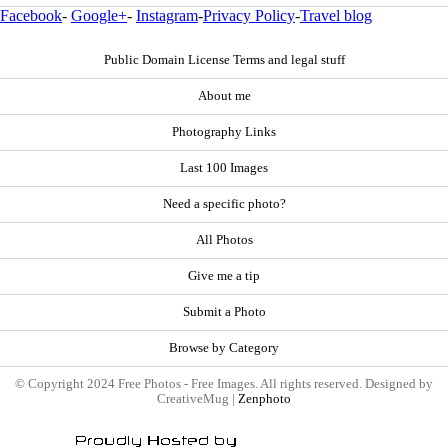
Facebook
-
Google+
-
Instagram
-
Privacy Policy
-
Travel blog
Public Domain License Terms and legal stuff
About me
Photography Links
Last 100 Images
Need a specific photo?
All Photos
Give me a tip
Submit a Photo
Browse by Category
© Copyright 2024 Free Photos - Free Images. All rights reserved. Designed by
CreativeMug |
Zenphoto