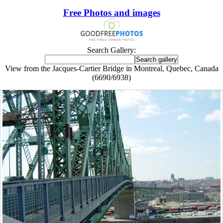
Free Photos and images
Search Gallery:
View from the Jacques-Cartier Bridge in Montreal, Quebec, Canada
(6690/6938)