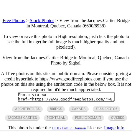
Free Photos
>
Stock Photos
>
View from the Jacques-Cartier Bridge
in Montreal, Quebec, Canada (6690/6938)
To view or save this photo in High resolution, just click the photo to
see the full image(the full image is much higher quality and not
pixelated).
View from the Jacques-Cartier Bridge in Montreal, Quebec, Canada.
Photo by Siqbal.
All free photos on this site are public domain. Please consider giving a
credit hyperlink to https://www.goodfreephotos.com if you use the
photos on this site using the attribution code in the below box. It is not
required but it'd be much appreciated.
ARCHITECTURE
BRIDGE
CANADA
FREE PHOTOS
JACQUES-CARTIER
MONTREAL
PUBLIC DOMAIN
QUEBEC
This photo is under the
License.
Image Info
CC0 / Public Domain