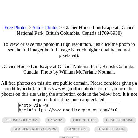
Free Photos
>
Stock Photos
>
Glacier House Landscape at Glacier
National Park, British Columbia, Canada (1709/6938)
To view or save this photo in High resolution, just click the photo to
see the full image(the full image is much higher quality and not
pixelated).
Glacier House Landscape at Glacier National Park, British Columbia,
Canada. Photo by William McFarlane Notman.
All free photos on this site are public domain. Please consider giving a
credit hyperlink to https://www.goodfreephotos.com if you use the
photos on this site using the attribution code in the below box. It is not
required but it'd be much appreciated.
BRITISH COLUMBIA
CANADA
FREE PHOTOS
GLACIER HOUSE
GLACIER NATIONAL PARK
LANDSCAPE
PUBLIC DOMAIN