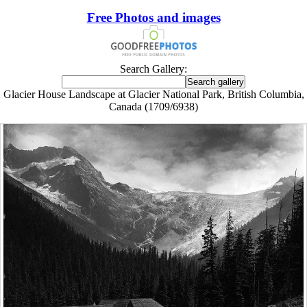
Free Photos and images
Search Gallery:
Glacier House Landscape at Glacier National Park, British Columbia,
Canada (1709/6938)