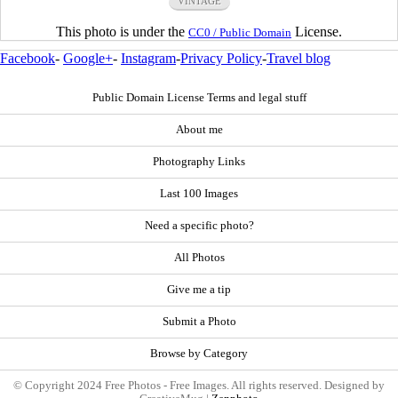
VINTAGE
This photo is under the
License.
CC0 / Public Domain
Facebook
-
Google+
-
Instagram
-
Privacy Policy
-
Travel blog
Public Domain License Terms and legal stuff
About me
Photography Links
Last 100 Images
Need a specific photo?
All Photos
Give me a tip
Submit a Photo
Browse by Category
© Copyright 2024 Free Photos - Free Images. All rights reserved. Designed by