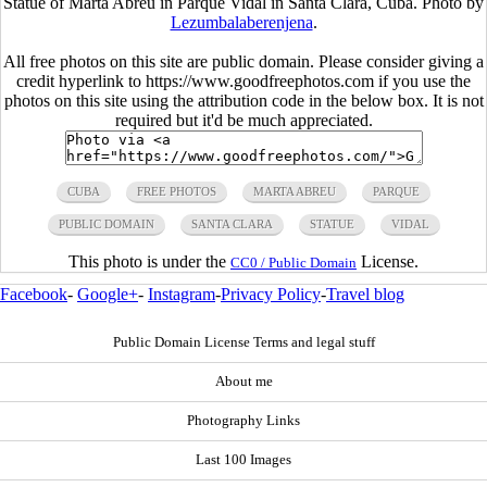
Statue of Marta Abreu in Parque Vidal in Santa Clara, Cuba. Photo by
Lezumbalaberenjena
.
All free photos on this site are public domain. Please consider giving a
credit hyperlink to https://www.goodfreephotos.com if you use the
photos on this site using the attribution code in the below box. It is not
required but it'd be much appreciated.
CUBA
FREE PHOTOS
MARTA ABREU
PARQUE
PUBLIC DOMAIN
SANTA CLARA
STATUE
VIDAL
This photo is under the
License.
CC0 / Public Domain
Facebook
-
Google+
-
Instagram
-
Privacy Policy
-
Travel blog
Public Domain License Terms and legal stuff
About me
Photography Links
Last 100 Images