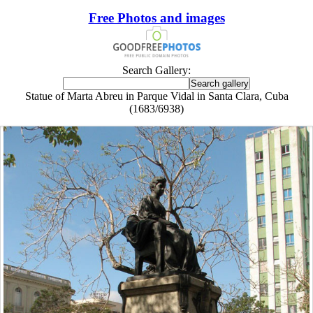
Free Photos and images
Search Gallery:
Statue of Marta Abreu in Parque Vidal in Santa Clara, Cuba
(1683/6938)