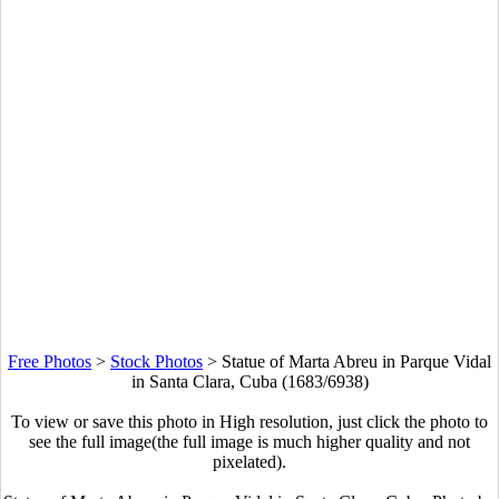
Free Photos
>
Stock Photos
>
Statue of Marta Abreu in Parque Vidal
in Santa Clara, Cuba (1683/6938)
To view or save this photo in High resolution, just click the photo to
see the full image(the full image is much higher quality and not
pixelated).