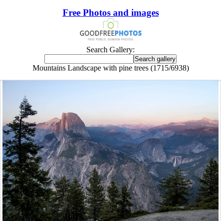
Free Photos and images
Search Gallery:
Mountains Landscape with pine trees (1715/6938)