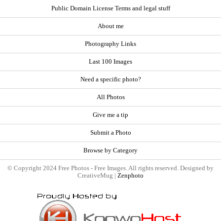
Public Domain License Terms and legal stuff
About me
Photography Links
Last 100 Images
Need a specific photo?
All Photos
Give me a tip
Submit a Photo
Browse by Category
© Copyright 2024 Free Photos - Free Images. All rights reserved. Designed by
CreativeMug |
Zenphoto