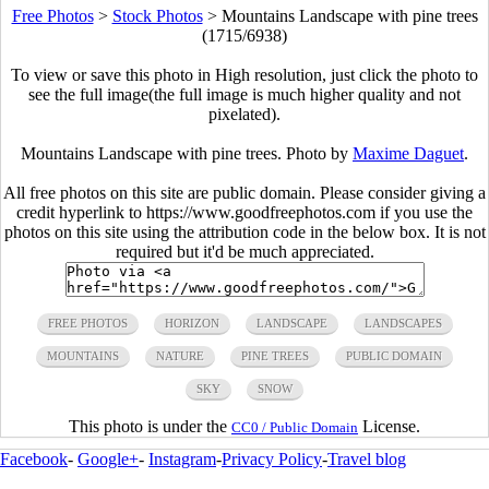
Free Photos
>
Stock Photos
>
Mountains Landscape with pine trees
(1715/6938)
To view or save this photo in High resolution, just click the photo to
see the full image(the full image is much higher quality and not
pixelated).
Mountains Landscape with pine trees. Photo by
Maxime Daguet
.
All free photos on this site are public domain. Please consider giving a
credit hyperlink to https://www.goodfreephotos.com if you use the
photos on this site using the attribution code in the below box. It is not
required but it'd be much appreciated.
FREE PHOTOS
HORIZON
LANDSCAPE
LANDSCAPES
MOUNTAINS
NATURE
PINE TREES
PUBLIC DOMAIN
SKY
SNOW
This photo is under the
License.
CC0 / Public Domain
Facebook
-
Google+
-
Instagram
-
Privacy Policy
-
Travel blog