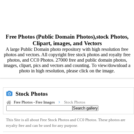
Free Photos (Public Domain Photos),stock Photos,
Clipart, images, and Vectors
A large Public Domain photo repository with high resolution free
photos and vectors. All copyright free stock photos and royalty free
photos, and CC0 Photos. 27000 free and public domain photos,
images, clipart, pics and vectors and counting. To view/download a
photo in high resolution, please click on the image.
Stock Photos
Free Photos - Free Images
Stock Photos
This Site is all about Free Stock Photos and CC0 Photos. These photos are
royalty free and can be used for any purpose.