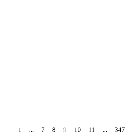
1
...
7
8
9
10
11
...
347