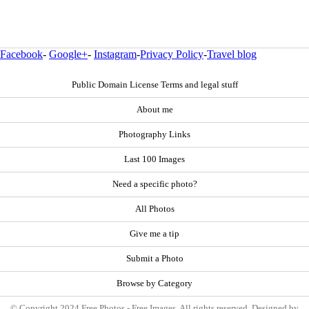
Facebook
-
Google+
-
Instagram
-
Privacy Policy
-
Travel blog
Public Domain License Terms and legal stuff
About me
Photography Links
Last 100 Images
Need a specific photo?
All Photos
Give me a tip
Submit a Photo
Browse by Category
© Copyright 2024 Free Photos - Free Images. All rights reserved. Designed by