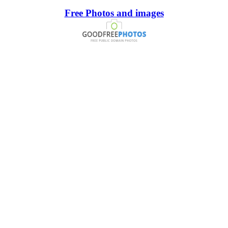
Free Photos and images