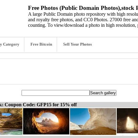
Free Photos (Public Domain Photos),stock P
A large Public Domain photo repository with high resolut
and royalty free photos, and CC0 Photos. 27000 free and
counting. To view/download a photo in high resolution, 
y Category
Free Bitcoin
Sell Your Photos
ck: Coupon Code: GFP15 for 15% off