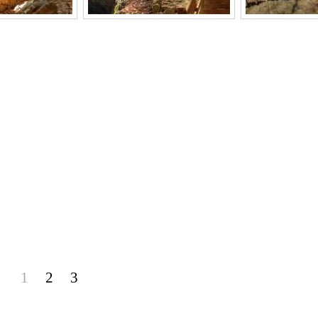
1
2
3