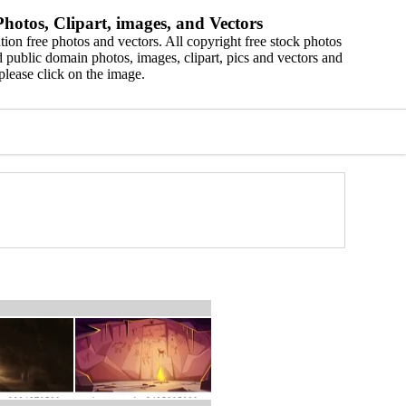
hotos, Clipart, images, and Vectors
ion free photos and vectors. All copyright free stock photos
 public domain photos, images, clipart, pics and vectors and
please click on the image.