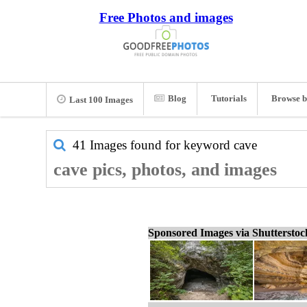
Free Photos and images
Blog
Tutorials
Browse b
Last 100 Images
41 Images found for keyword
cave
cave pics, photos, and images
Sponsored Images via Shuttersto