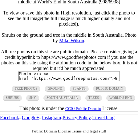
middle at World's End in South Australia (998/6938)
To view or save this photo in High resolution, just click the photo to
see the full image(the full image is much higher quality and not
pixelated).
Shrubs on the ground and tree in the middle in South Australia. Photo
by
Mike Wilson
.
All free photos on this site are public domain. Please consider giving a
credit hyperlink to https://www.goodfreephotos.com if you use the
photos on this site using the attribution code in the below box. It is not
required but it'd be much appreciated.
FREE PHOTOS
GROUND
PLANTS
PUBLIC DOMAIN
SHRUBS
SKY
SOUTH AUSTRALIA
TREES
WORLD'S END
This photo is under the
License.
CC0 / Public Domain
Facebook
-
Google+
-
Instagram
-
Privacy Policy
-
Travel blog
Public Domain License Terms and legal stuff