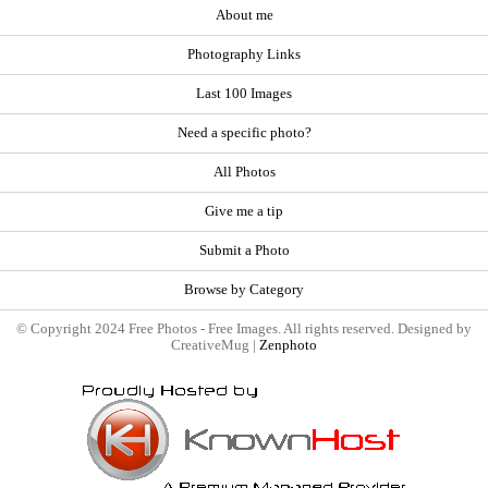
About me
Photography Links
Last 100 Images
Need a specific photo?
All Photos
Give me a tip
Submit a Photo
Browse by Category
© Copyright 2024 Free Photos - Free Images. All rights reserved. Designed by
CreativeMug |
Zenphoto