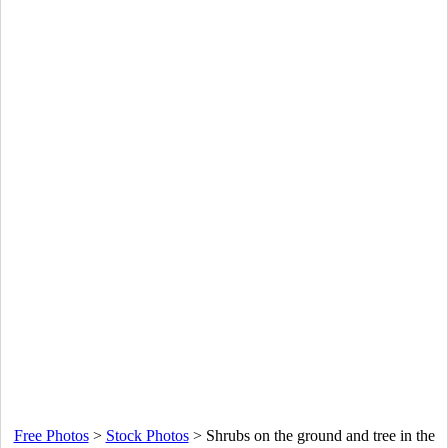
Free Photos
>
Stock Photos
>
Shrubs on the ground and tree in the