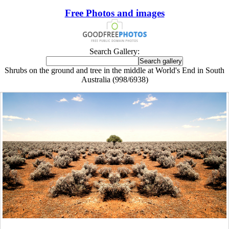
Free Photos and images
Search Gallery:
Shrubs on the ground and tree in the middle at World's End in South
Australia (998/6938)