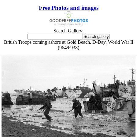
Free Photos and images
Search Gallery:
British Troops coming ashore at Gold Beach, D-Day, World War II
(964/6938)