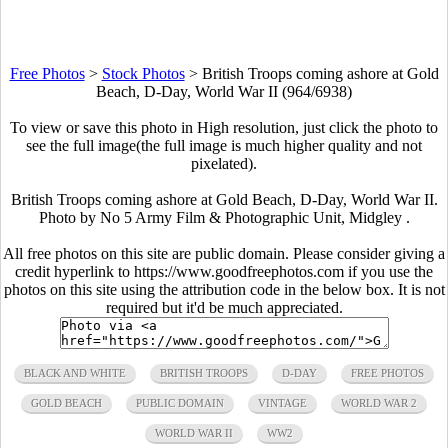
Free Photos
>
Stock Photos
>
British Troops coming ashore at Gold
Beach, D-Day, World War II (964/6938)
To view or save this photo in High resolution, just click the photo to
see the full image(the full image is much higher quality and not
pixelated).
British Troops coming ashore at Gold Beach, D-Day, World War II.
Photo by No 5 Army Film & Photographic Unit, Midgley .
All free photos on this site are public domain. Please consider giving a
credit hyperlink to https://www.goodfreephotos.com if you use the
photos on this site using the attribution code in the below box. It is not
required but it'd be much appreciated.
BLACK AND WHITE
BRITISH TROOPS
D-DAY
FREE PHOTOS
GOLD BEACH
PUBLIC DOMAIN
VINTAGE
WORLD WAR 2
WORLD WAR II
WW2