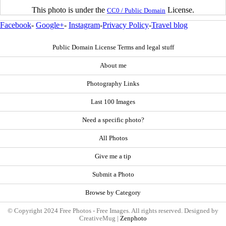
This photo is under the
License.
CC0 / Public Domain
Facebook
-
Google+
-
Instagram
-
Privacy Policy
-
Travel blog
Public Domain License Terms and legal stuff
About me
Photography Links
Last 100 Images
Need a specific photo?
All Photos
Give me a tip
Submit a Photo
Browse by Category
© Copyright 2024 Free Photos - Free Images. All rights reserved. Designed by
CreativeMug |
Zenphoto