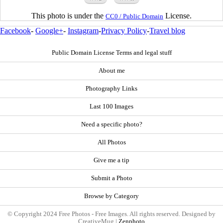
This photo is under the
License.
CC0 / Public Domain
Facebook
-
Google+
-
Instagram
-
Privacy Policy
-
Travel blog
Public Domain License Terms and legal stuff
About me
Photography Links
Last 100 Images
Need a specific photo?
All Photos
Give me a tip
Submit a Photo
Browse by Category
© Copyright 2024 Free Photos - Free Images. All rights reserved. Designed by
CreativeMug |
Zenphoto