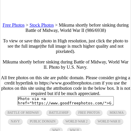
Free Photos
>
Stock Photos
>
Mikuma shortly before sinking during
Battle of Midway, World War II (986/6938)
To view or save this photo in High resolution, just click the photo to
see the full image(the full image is much higher quality and not
pixelated).
Mikuma shortly before sinking during Battle of Midway, World War
II. Photo by U.S. Navy.
All free photos on this site are public domain. Please consider giving a
credit hyperlink to https://www.goodfreephotos.com if you use the
photos on this site using the attribution code in the below box. It is not
required but it'd be much appreciated.
BATTLE OF MIDWAY
BATTLESHIP
FREE PHOTOS
MIKUMA
NAVY
PUBLIC DOMAIN
WORLD WAR 2
WORLD WAR II
WW2
WW II