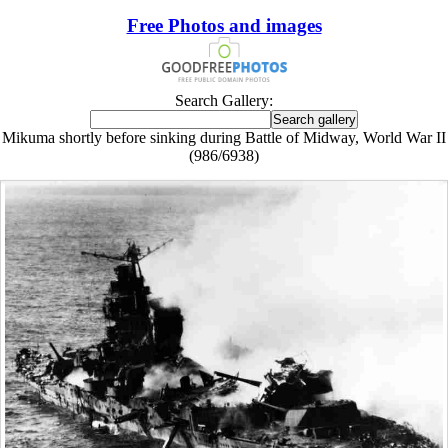
Free Photos and images
Search Gallery:
Mikuma shortly before sinking during Battle of Midway, World War II
(986/6938)