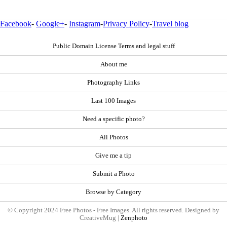
Facebook
-
Google+
-
Instagram
-
Privacy Policy
-
Travel blog
Public Domain License Terms and legal stuff
About me
Photography Links
Last 100 Images
Need a specific photo?
All Photos
Give me a tip
Submit a Photo
Browse by Category
© Copyright 2024 Free Photos - Free Images. All rights reserved. Designed by
CreativeMug |
Zenphoto