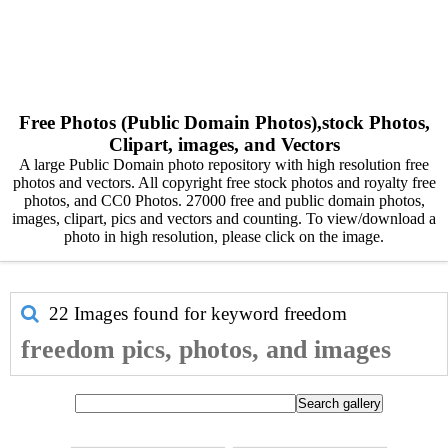
Free Photos (Public Domain Photos),stock Photos,
Clipart, images, and Vectors
A large Public Domain photo repository with high resolution free
photos and vectors. All copyright free stock photos and royalty free
photos, and CC0 Photos. 27000 free and public domain photos,
images, clipart, pics and vectors and counting. To view/download a
photo in high resolution, please click on the image.
22 Images found for keyword
freedom
freedom pics, photos, and images