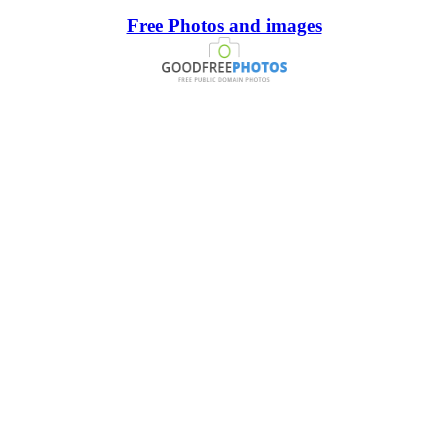
Free Photos and images