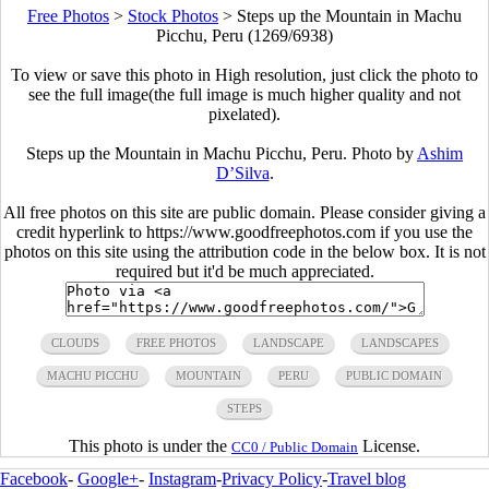
Free Photos
>
Stock Photos
>
Steps up the Mountain in Machu
Picchu, Peru (1269/6938)
To view or save this photo in High resolution, just click the photo to
see the full image(the full image is much higher quality and not
pixelated).
Steps up the Mountain in Machu Picchu, Peru. Photo by
Ashim
D’Silva
.
All free photos on this site are public domain. Please consider giving a
credit hyperlink to https://www.goodfreephotos.com if you use the
photos on this site using the attribution code in the below box. It is not
required but it'd be much appreciated.
CLOUDS
FREE PHOTOS
LANDSCAPE
LANDSCAPES
MACHU PICCHU
MOUNTAIN
PERU
PUBLIC DOMAIN
STEPS
This photo is under the
License.
CC0 / Public Domain
Facebook
-
Google+
-
Instagram
-
Privacy Policy
-
Travel blog