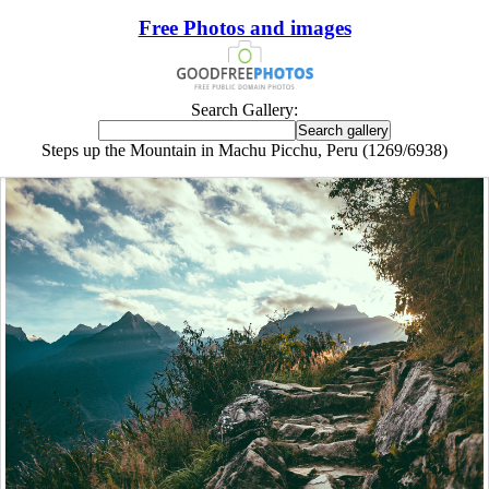
Free Photos and images
Search Gallery:
Steps up the Mountain in Machu Picchu, Peru (1269/6938)