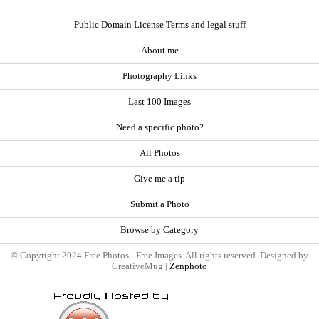
Public Domain License Terms and legal stuff
About me
Photography Links
Last 100 Images
Need a specific photo?
All Photos
Give me a tip
Submit a Photo
Browse by Category
© Copyright 2024 Free Photos - Free Images. All rights reserved. Designed by
CreativeMug |
Zenphoto