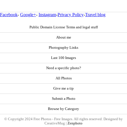
Facebook
-
Google+
-
Instagram
-
Privacy Policy
-
Travel blog
Public Domain License Terms and legal stuff
About me
Photography Links
Last 100 Images
Need a specific photo?
All Photos
Give me a tip
Submit a Photo
Browse by Category
© Copyright 2024 Free Photos - Free Images. All rights reserved. Designed by
CreativeMug |
Zenphoto