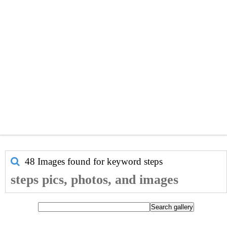
48 Images found for keyword
steps
steps pics, photos, and images