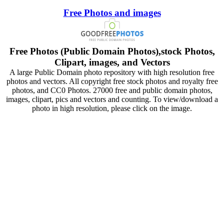
Free Photos and images
Free Photos (Public Domain Photos),stock Photos,
Clipart, images, and Vectors
A large Public Domain photo repository with high resolution free
photos and vectors. All copyright free stock photos and royalty free
photos, and CC0 Photos. 27000 free and public domain photos,
images, clipart, pics and vectors and counting. To view/download a
photo in high resolution, please click on the image.