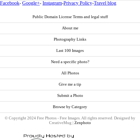
Facebook
-
Google+
-
Instagram
-
Privacy Policy
-
Travel blog
Public Domain License Terms and legal stuff
About me
Photography Links
Last 100 Images
Need a specific photo?
All Photos
Give me a tip
Submit a Photo
Browse by Category
© Copyright 2024 Free Photos - Free Images. All rights reserved. Designed by
CreativeMug |
Zenphoto