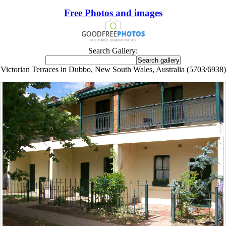
Free Photos and images
Search Gallery:
Victorian Terraces in Dubbo, New South Wales, Australia (5703/6938)