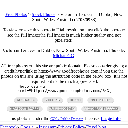
Free Photos
>
Stock Photos
>
Victorian Terraces in Dubbo, New
South Wales, Australia (5703/6938)
To view or save this photo in High resolution, just click the photo to
see the full image(the full image is much higher quality and not
pixelated).
Victorian Terraces in Dubbo, New South Wales, Australia. Photo by
MichaelGG
.
All free photos on this site are public domain. Please consider giving a
credit hyperlink to https://www.goodfreephotos.com if you use the
photos on this site using the attribution code in the below box. It is not
required but it'd be much appreciated.
AUSTRALIA
BUILDING
DUBBO
FREE PHOTOS
NEW SOUTH WALES
PUBLIC DOMAIN
VICTORIAN TERRACES
This photo is under the
License.
Image Info
CC0 / Public Domain
Facebook
-
Google+
-
Instagram
-
Privacy Policy
-
Travel blog