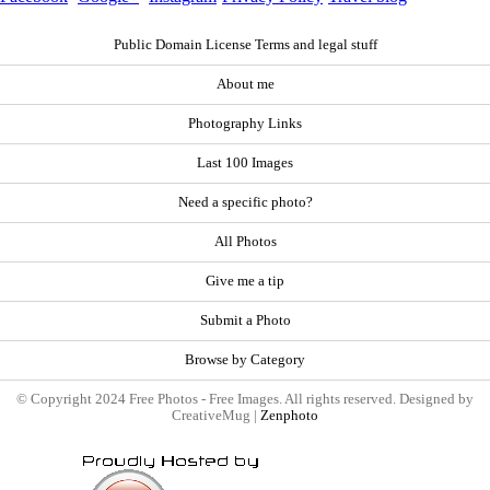
Public Domain License Terms and legal stuff
About me
Photography Links
Last 100 Images
Need a specific photo?
All Photos
Give me a tip
Submit a Photo
Browse by Category
© Copyright 2024 Free Photos - Free Images. All rights reserved. Designed by
CreativeMug |
Zenphoto