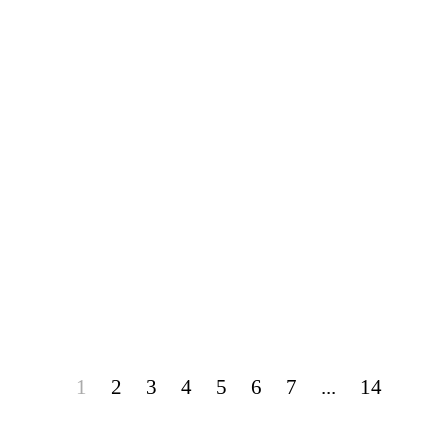
1
2
3
4
5
6
7
...
14