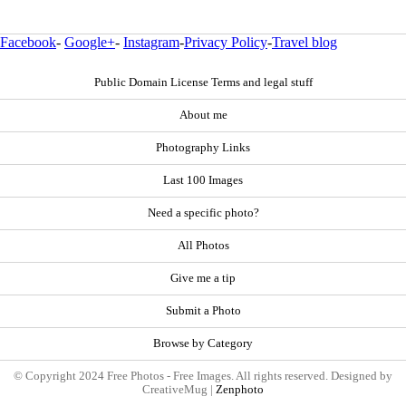
Facebook
-
Google+
-
Instagram
-
Privacy Policy
-
Travel blog
Public Domain License Terms and legal stuff
About me
Photography Links
Last 100 Images
Need a specific photo?
All Photos
Give me a tip
Submit a Photo
Browse by Category
© Copyright 2024 Free Photos - Free Images. All rights reserved. Designed by
CreativeMug |
Zenphoto