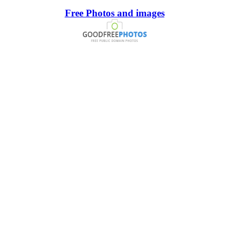
Free Photos and images