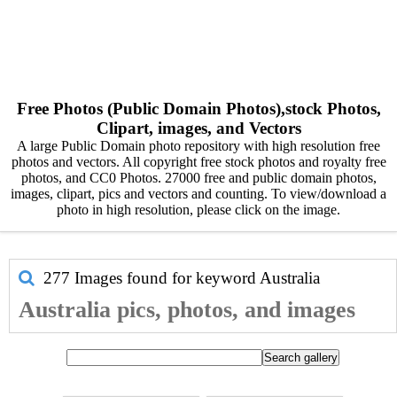
Free Photos (Public Domain Photos),stock Photos,
Clipart, images, and Vectors
A large Public Domain photo repository with high resolution free
photos and vectors. All copyright free stock photos and royalty free
photos, and CC0 Photos. 27000 free and public domain photos,
images, clipart, pics and vectors and counting. To view/download a
photo in high resolution, please click on the image.
277 Images found for keyword
Australia
Australia pics, photos, and images