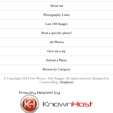
About me
Photography Links
Last 100 Images
Need a specific photo?
All Photos
Give me a tip
Submit a Photo
Browse by Category
© Copyright 2024 Free Photos - Free Images. All rights reserved. Designed by
CreativeMug |
Zenphoto