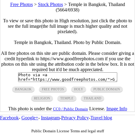
Free Photos
>
Stock Photos
>
Temple in Bangkok, Thailand
(5664/6938)
To view or save this photo in High resolution, just click the photo to
see the full image(the full image is much higher quality and not
pixelated).
Temple in Bangkok, Thailand. Photo by Public Domain.
All free photos on this site are public domain. Please consider giving a
credit hyperlink to https://www.goodfreephotos.com if you use the
photos on this site using the attribution code in the below box. It is not
required but it'd be much appreciated.
BANGKOK
FREE PHOTOS
HOLY
PUBLIC DOMAIN
RELIGION
TEMPLE
THAILAND
This photo is under the
License.
Image Info
CC0 / Public Domain
Facebook
-
Google+
-
Instagram
-
Privacy Policy
-
Travel blog
Public Domain License Terms and legal stuff