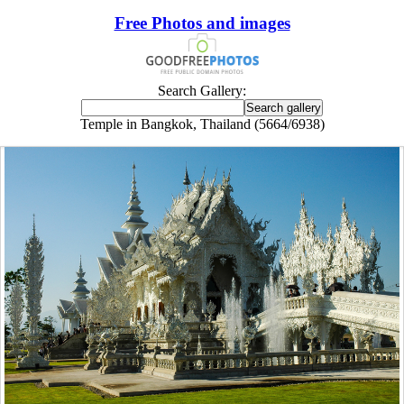
Free Photos and images
Search Gallery:
Temple in Bangkok, Thailand (5664/6938)