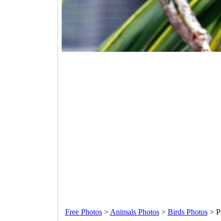
Free Photos
>
Animals Photos
>
Birds Photos
>
P