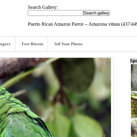
Search Gallery:
Puerto Rican Amazon Parrot -- Amazona vittata (437/44
tegory
Free Bitcoin
Sell Your Photos
Spo