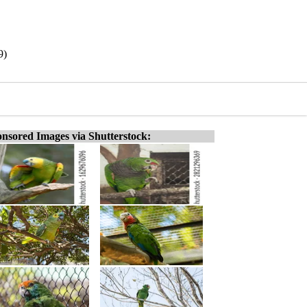
9)
nsored Images via Shutterstock: