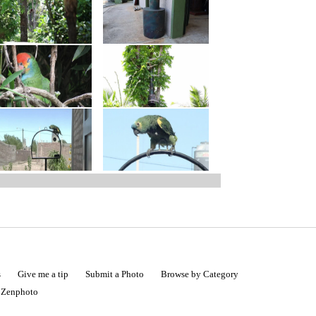
s
Give me a tip
Submit a Photo
Browse by Category
|
Zenphoto