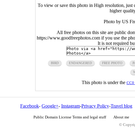
To view or save this photo in High resolution, just 
higher qualit
Photo by US Fis
All free photos on this site are public do
https://www.goodfreephotos.com if you use the photo
It is not required b
BIRD
ENDANGERED
FREE PHOTO
P
This photo is under the
CC0 
Facebook
-
Google+
-
Instagram
-
Privacy Policy
-
Travel blog
Public Domain License Terms and legal stuff
About me
© Copyrig