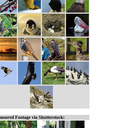
nsored Footage via Shutterstock: