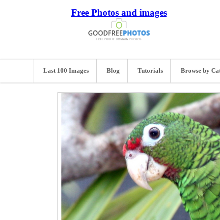
Free Photos and images
Last 100 Images
Blog
Tutorials
Browse by Ca