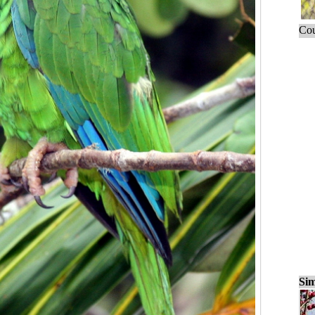
Cou
Sim