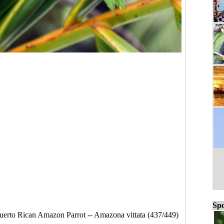
Spo
uerto Rican Amazon Parrot -- Amazona vittata (437/449)