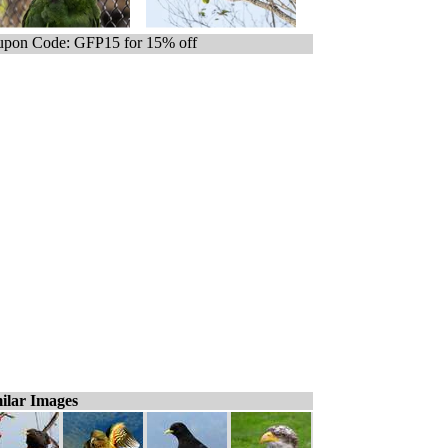
pon Code: GFP15 for 15% off
ilar Images