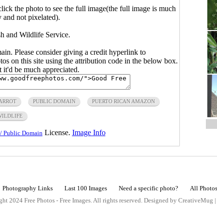
click the photo to see the full image(the full image is much
y and not pixelated).
h and Wildlife Service.
main. Please consider giving a credit hyperlink to
s on this site using the attribution code in the below box.
ut it'd be much appreciated.
ARROT
PUBLIC DOMAIN
PUERTO RICAN AMAZON
WILDLIFE
License.
Image Info
/ Public Domain
Photography Links
Last 100 Images
Need a specific photo?
All Photo
ht 2024 Free Photos - Free Images. All rights reserved. Designed by CreativeMug 