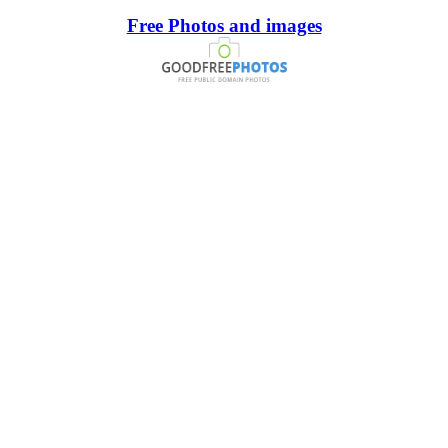
Free Photos and images