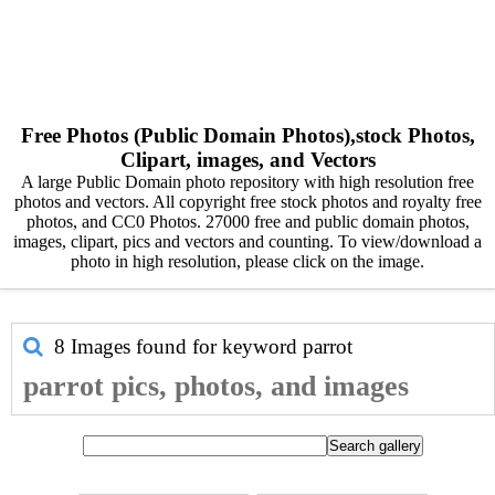
Free Photos (Public Domain Photos),stock Photos,
Clipart, images, and Vectors
A large Public Domain photo repository with high resolution free
photos and vectors. All copyright free stock photos and royalty free
photos, and CC0 Photos. 27000 free and public domain photos,
images, clipart, pics and vectors and counting. To view/download a
photo in high resolution, please click on the image.
8 Images found for keyword
parrot
parrot pics, photos, and images