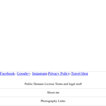
Facebook
-
Google+
-
Instagram
-
Privacy Policy
-
Travel blog
Public Domain License Terms and legal stuff
About me
Photography Links