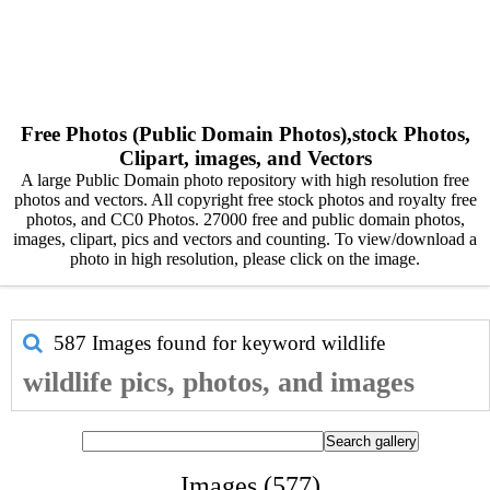
Free Photos (Public Domain Photos),stock Photos,
Clipart, images, and Vectors
A large Public Domain photo repository with high resolution free
photos and vectors. All copyright free stock photos and royalty free
photos, and CC0 Photos. 27000 free and public domain photos,
images, clipart, pics and vectors and counting. To view/download a
photo in high resolution, please click on the image.
587 Images found for keyword
wildlife
wildlife pics, photos, and images
Images (577)