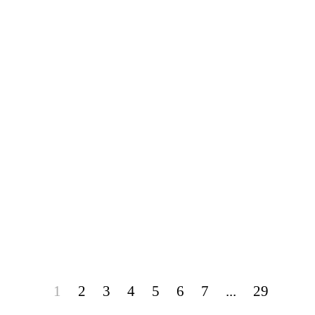
1
2
3
4
5
6
7
...
29