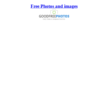
Free Photos and images