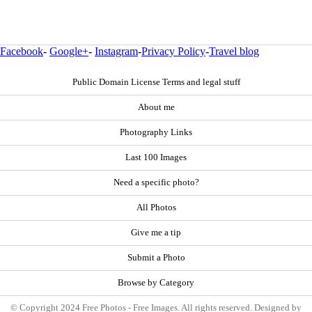
Facebook
-
Google+
-
Instagram
-
Privacy Policy
-
Travel blog
Public Domain License Terms and legal stuff
About me
Photography Links
Last 100 Images
Need a specific photo?
All Photos
Give me a tip
Submit a Photo
Browse by Category
© Copyright 2024 Free Photos - Free Images. All rights reserved. Designed by