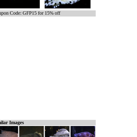
pon Code: GFP15 for 15% off
ilar Images