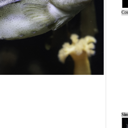
Cou
Sim