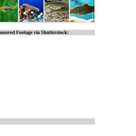
nsored Footage via Shutterstock: