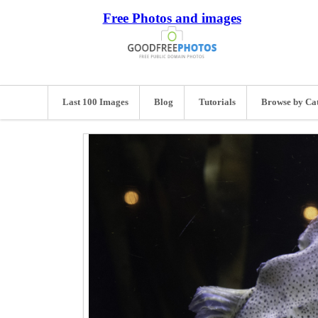
Free Photos and images
Last 100 Images
Blog
Tutorials
Browse by Ca