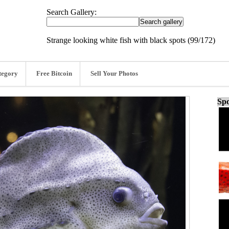
Search Gallery:
Strange looking white fish with black spots (99/172)
tegory
Free Bitcoin
Sell Your Photos
Spo