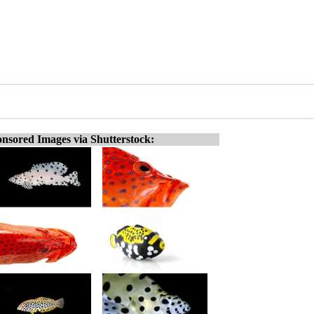
nsored Images via Shutterstock: