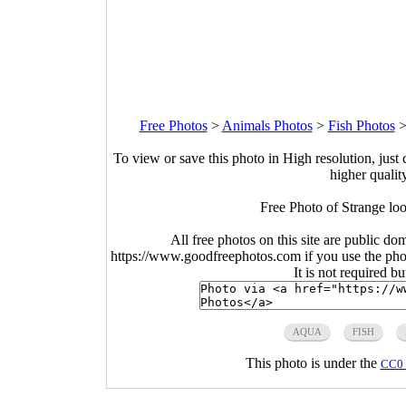
Free Photos
>
Animals Photos
>
Fish Photos
To view or save this photo in High resolution, just 
higher qualit
Free Photo of Strange loo
All free photos on this site are public do
https://www.goodfreephotos.com if you use the photo
It is not required b
AQUA
FISH
This photo is under the
CC0 