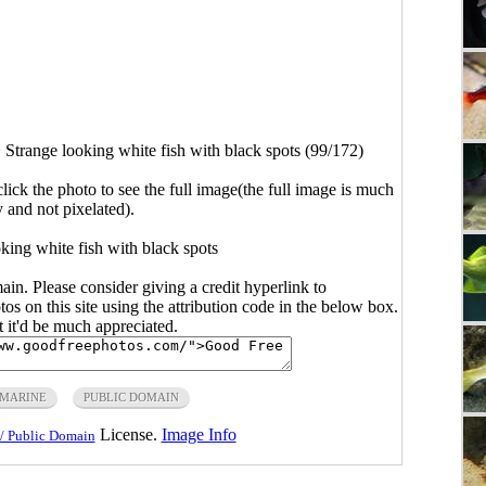
>
Strange looking white fish with black spots (99/172)
click the photo to see the full image(the full image is much
y and not pixelated).
king white fish with black spots
main. Please consider giving a credit hyperlink to
s on this site using the attribution code in the below box.
ut it'd be much appreciated.
MARINE
PUBLIC DOMAIN
License.
Image Info
/ Public Domain