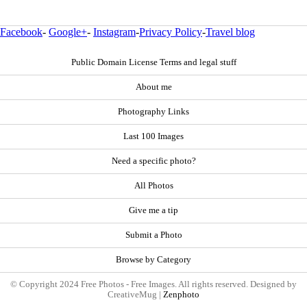
Facebook
-
Google+
-
Instagram
-
Privacy Policy
-
Travel blog
Public Domain License Terms and legal stuff
About me
Photography Links
Last 100 Images
Need a specific photo?
All Photos
Give me a tip
Submit a Photo
Browse by Category
© Copyright 2024 Free Photos - Free Images. All rights reserved. Designed by
CreativeMug |
Zenphoto