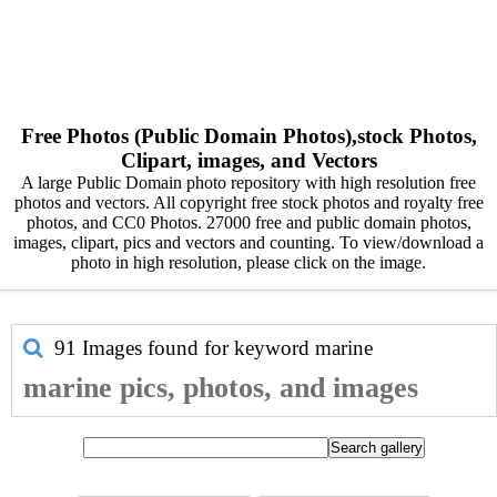
Free Photos (Public Domain Photos),stock Photos,
Clipart, images, and Vectors
A large Public Domain photo repository with high resolution free
photos and vectors. All copyright free stock photos and royalty free
photos, and CC0 Photos. 27000 free and public domain photos,
images, clipart, pics and vectors and counting. To view/download a
photo in high resolution, please click on the image.
91 Images found for keyword
marine
marine pics, photos, and images