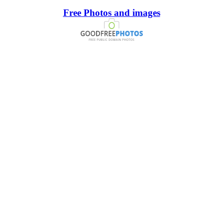
Free Photos and images