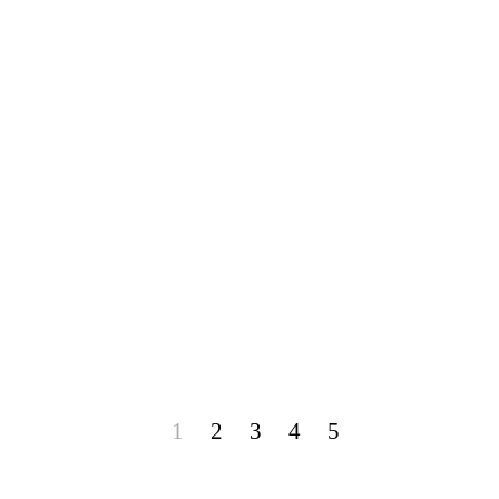
1
2
3
4
5