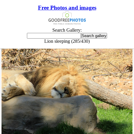
Free Photos and images
Search Gallery:
Lion sleeping (285/430)