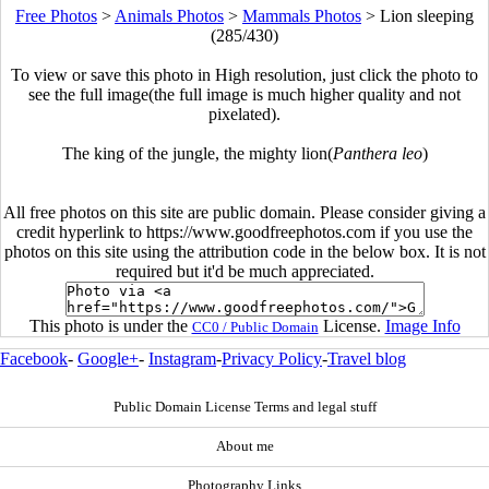
Free Photos
>
Animals Photos
>
Mammals Photos
>
Lion sleeping
(285/430)
To view or save this photo in High resolution, just click the photo to
see the full image(the full image is much higher quality and not
pixelated).
The king of the jungle, the mighty lion(
Panthera leo
)
All free photos on this site are public domain. Please consider giving a
credit hyperlink to https://www.goodfreephotos.com if you use the
photos on this site using the attribution code in the below box. It is not
required but it'd be much appreciated.
This photo is under the
License.
Image Info
CC0 / Public Domain
Facebook
-
Google+
-
Instagram
-
Privacy Policy
-
Travel blog
Public Domain License Terms and legal stuff
About me
Photography Links