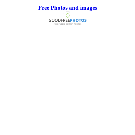
Free Photos and images