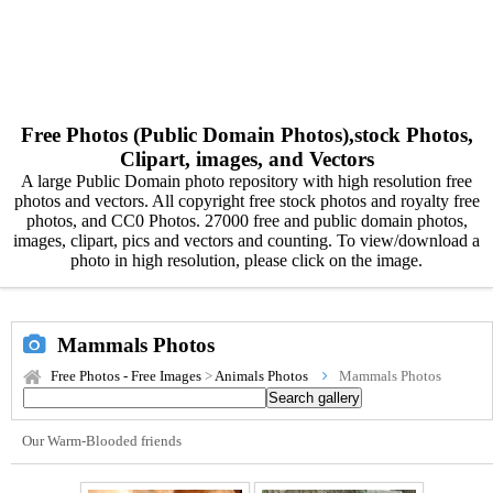
Free Photos (Public Domain Photos),stock Photos,
Clipart, images, and Vectors
A large Public Domain photo repository with high resolution free
photos and vectors. All copyright free stock photos and royalty free
photos, and CC0 Photos. 27000 free and public domain photos,
images, clipart, pics and vectors and counting. To view/download a
photo in high resolution, please click on the image.
Mammals Photos
Free Photos - Free Images
>
Animals Photos
Mammals Photos
Our Warm-Blooded friends