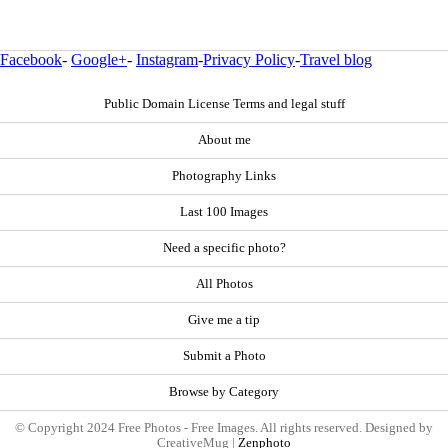
Facebook
-
Google+
-
Instagram
-
Privacy Policy
-
Travel blog
Public Domain License Terms and legal stuff
About me
Photography Links
Last 100 Images
Need a specific photo?
All Photos
Give me a tip
Submit a Photo
Browse by Category
© Copyright 2024 Free Photos - Free Images. All rights reserved. Designed by
CreativeMug |
Zenphoto