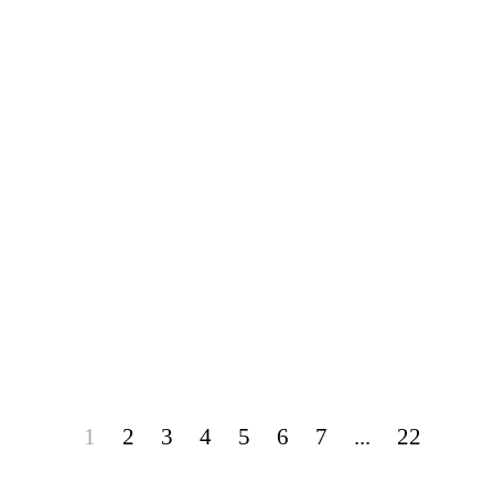
1
2
3
4
5
6
7
...
22