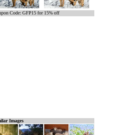
pon Code: GFP15 for 15% off
ilar Images