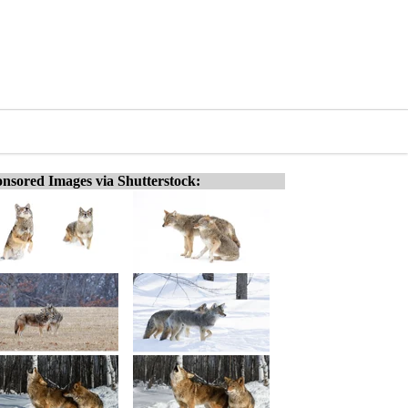
nsored Images via Shutterstock: