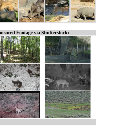
nsored Footage via Shutterstock: