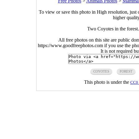
Free Photos
>
Animals Photos
>
Mammal
To view or save this photo in High resolution, just 
higher qualit
Two Coyotes in the forest
All free photos on this site are public do
https://www.goodfreephotos.com if you use the photo
It is not required b
COYOTES
FOREST
This photo is under the
CC0 