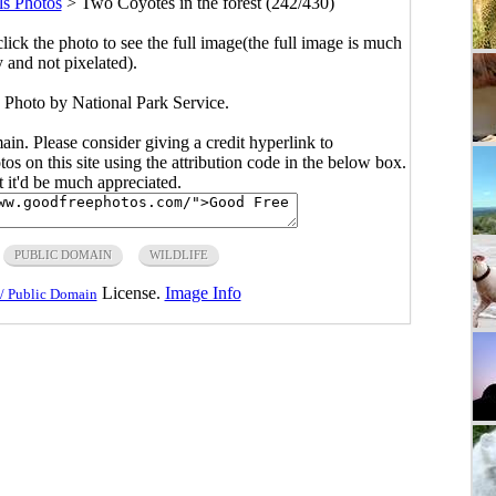
s Photos
>
Two Coyotes in the forest (242/430)
click the photo to see the full image(the full image is much
y and not pixelated).
. Photo by National Park Service.
main. Please consider giving a credit hyperlink to
s on this site using the attribution code in the below box.
ut it'd be much appreciated.
PUBLIC DOMAIN
WILDLIFE
License.
Image Info
/ Public Domain