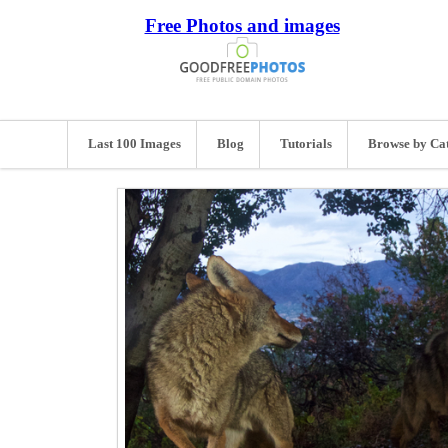
Free Photos and images
Last 100 Images
Blog
Tutorials
Browse by Ca