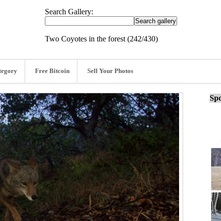
Search Gallery:
Two Coyotes in the forest (242/430)
tegory
Free Bitcoin
Sell Your Photos
Spo