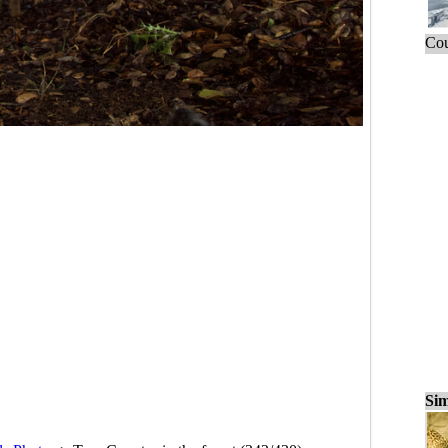
Cou
Sim