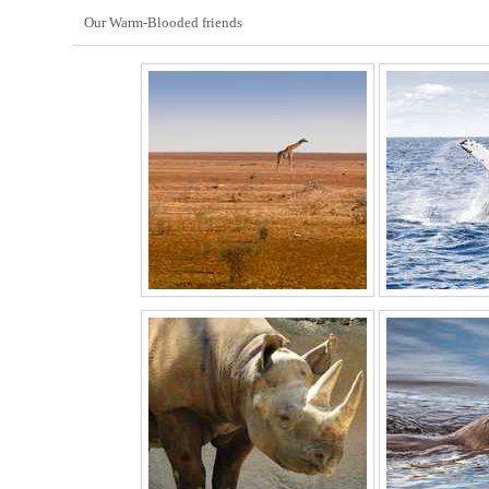
Our Warm-Blooded friends