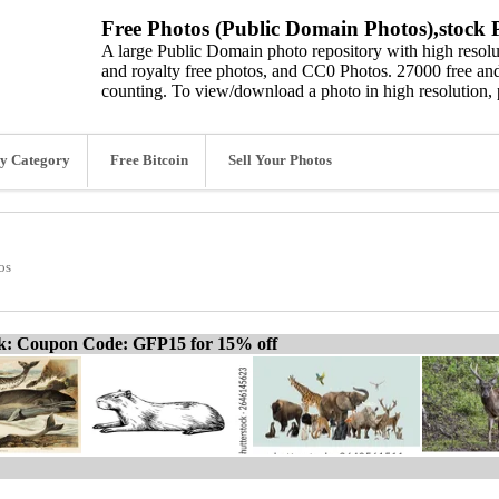
Free Photos (Public Domain Photos),stock P
A large Public Domain photo repository with high resolut
and royalty free photos, and CC0 Photos. 27000 free and
counting. To view/download a photo in high resolution, 
y Category
Free Bitcoin
Sell Your Photos
os
ck: Coupon Code: GFP15 for 15% off