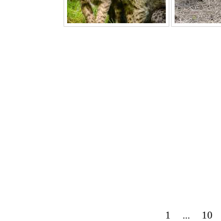
1
...
10