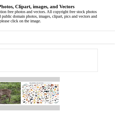
hotos, Clipart, images, and Vectors
ion free photos and vectors. All copyright free stock photos
 public domain photos, images, clipart, pics and vectors and
please click on the image.