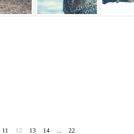
11
12
13
14
...
22