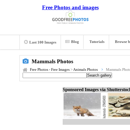
Free Photos and images
Blog
Tutorials
Browse b
Last 100 Images
Mammals Photos
Free Photos - Free Images
>
Animals Photos
Mammals Phot
Sponsored Images via Shuttersto