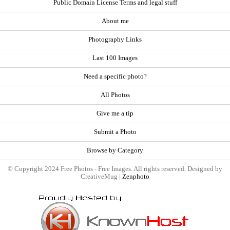
Public Domain License Terms and legal stuff
About me
Photography Links
Last 100 Images
Need a specific photo?
All Photos
Give me a tip
Submit a Photo
Browse by Category
© Copyright 2024 Free Photos - Free Images. All rights reserved. Designed by
CreativeMug |
Zenphoto