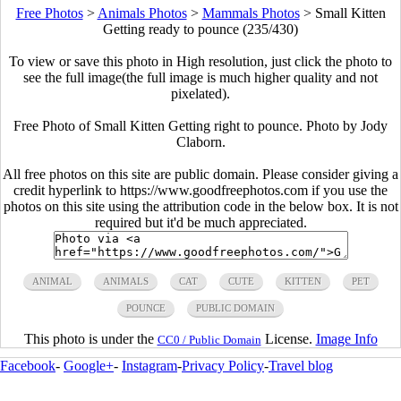
Free Photos
>
Animals Photos
>
Mammals Photos
>
Small Kitten
Getting ready to pounce (235/430)
To view or save this photo in High resolution, just click the photo to
see the full image(the full image is much higher quality and not
pixelated).
Free Photo of Small Kitten Getting right to pounce. Photo by Jody
Claborn.
All free photos on this site are public domain. Please consider giving a
credit hyperlink to https://www.goodfreephotos.com if you use the
photos on this site using the attribution code in the below box. It is not
required but it'd be much appreciated.
ANIMAL
ANIMALS
CAT
CUTE
KITTEN
PET
POUNCE
PUBLIC DOMAIN
This photo is under the
License.
Image Info
CC0 / Public Domain
Facebook
-
Google+
-
Instagram
-
Privacy Policy
-
Travel blog