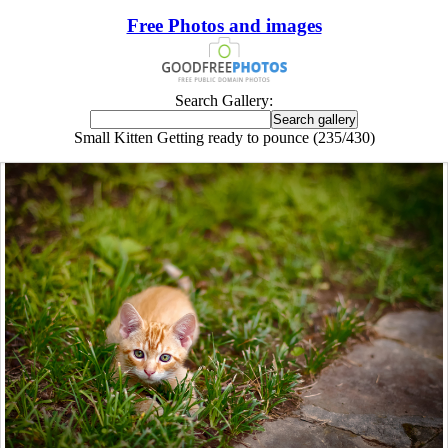
Free Photos and images
Search Gallery:
Small Kitten Getting ready to pounce (235/430)