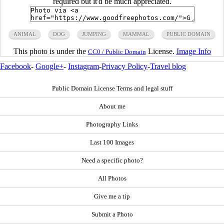
required but it'd be much appreciated.
ANIMAL
DOG
JUMPING
MAMMAL
PUBLIC DOMAIN
This photo is under the
License.
Image Info
CC0 / Public Domain
Facebook
-
Google+
-
Instagram
-
Privacy Policy
-
Travel blog
Public Domain License Terms and legal stuff
About me
Photography Links
Last 100 Images
Need a specific photo?
All Photos
Give me a tip
Submit a Photo