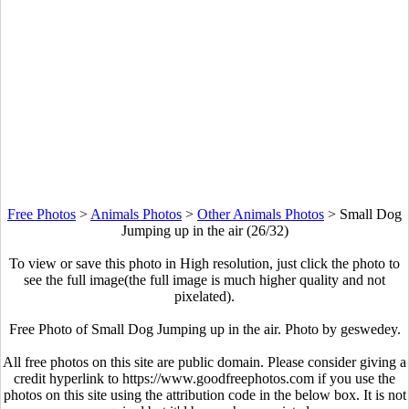
Free Photos
>
Animals Photos
>
Other Animals Photos
>
Small Dog
Jumping up in the air (26/32)
To view or save this photo in High resolution, just click the photo to
see the full image(the full image is much higher quality and not
pixelated).
Free Photo of Small Dog Jumping up in the air. Photo by geswedey.
All free photos on this site are public domain. Please consider giving a
credit hyperlink to https://www.goodfreephotos.com if you use the
photos on this site using the attribution code in the below box. It is not