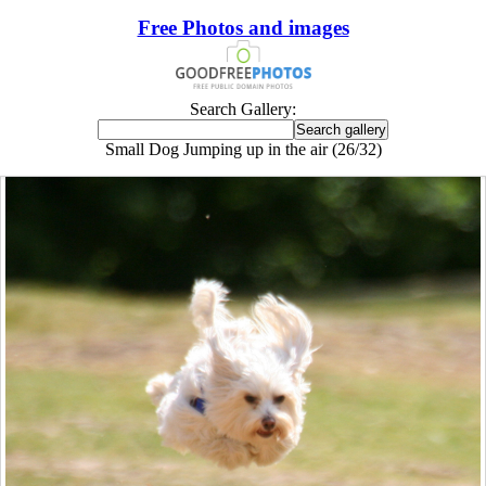
Free Photos and images
Search Gallery:
Small Dog Jumping up in the air (26/32)