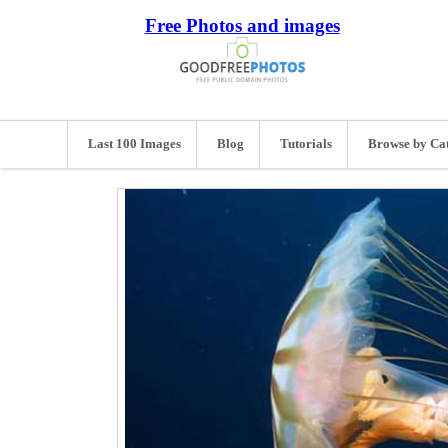
Free Photos and images
Last 100 Images
Blog
Tutorials
Browse by Ca