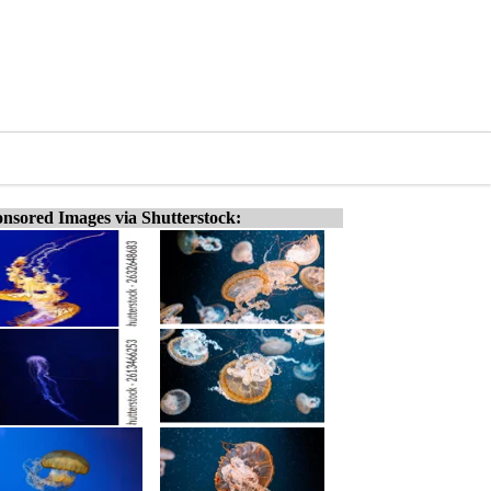
nsored Images via Shutterstock: