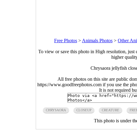
Free Photos
>
Animals Photos
>
Other Ani
To view or save this photo in High resolution, just 
higher qualit
Chrysaora jellyfish clo
All free photos on this site are public do
https://www.goodfreephotos.com if you use the photo
It is not required b
CHRYSAORA
CLOSEUP
CREATURE
FRE
This photo is under t