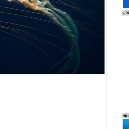
Cou
Sim