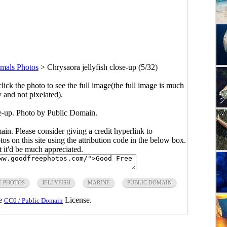
mals Photos
>
Chrysaora jellyfish close-up (5/32)
click the photo to see the full image(the full image is much
y and not pixelated).
se-up. Photo by Public Domain.
main. Please consider giving a credit hyperlink to
s on this site using the attribution code in the below box.
ut it'd be much appreciated.
E PHOTOS
JELLYFISH
MARINE
PUBLIC DOMAIN
he
License.
CC0 / Public Domain