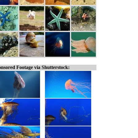
nsored Footage via Shutterstock: