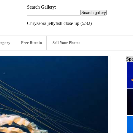
Search Gallery:
Chrysaora jellyfish close-up (5/32)
tegory
Free Bitcoin
Sell Your Photos
Spo