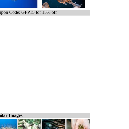
pon Code: GFP15 for 15% off
ilar Images