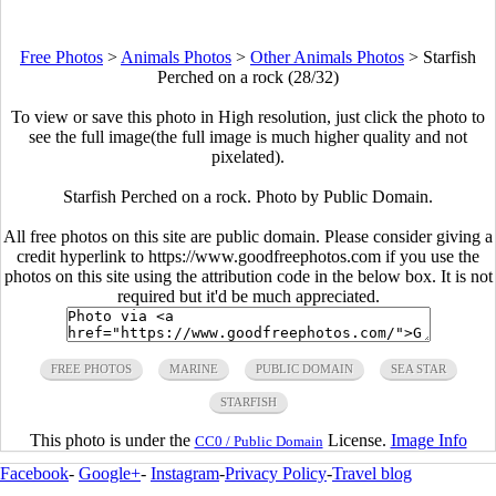
Free Photos
>
Animals Photos
>
Other Animals Photos
>
Starfish
Perched on a rock (28/32)
To view or save this photo in High resolution, just click the photo to
see the full image(the full image is much higher quality and not
pixelated).
Starfish Perched on a rock. Photo by Public Domain.
All free photos on this site are public domain. Please consider giving a
credit hyperlink to https://www.goodfreephotos.com if you use the
photos on this site using the attribution code in the below box. It is not
required but it'd be much appreciated.
FREE PHOTOS
MARINE
PUBLIC DOMAIN
SEA STAR
STARFISH
This photo is under the
License.
Image Info
CC0 / Public Domain
Facebook
-
Google+
-
Instagram
-
Privacy Policy
-
Travel blog