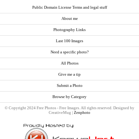
Public Domain License Terms and legal stuff
About me
Photography Links
Last 100 Images
Need a specific photo?
All Photos
Give me a tip
Submit a Photo
Browse by Category
© Copyright 2024 Free Photos - Free Images. All rights reserved. Designed by
CreativeMug |
Zenphoto