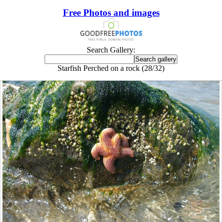
Free Photos and images
Search Gallery:
Starfish Perched on a rock (28/32)