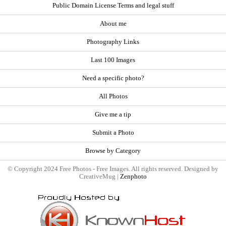
Public Domain License Terms and legal stuff
About me
Photography Links
Last 100 Images
Need a specific photo?
All Photos
Give me a tip
Submit a Photo
Browse by Category
© Copyright 2024 Free Photos - Free Images. All rights reserved. Designed by
CreativeMug |
Zenphoto