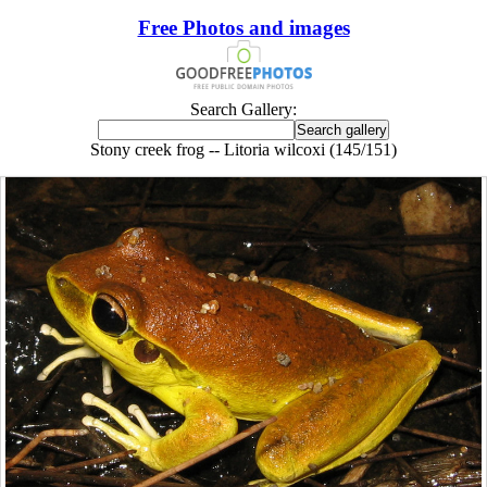
Free Photos and images
Search Gallery:
Stony creek frog -- Litoria wilcoxi (145/151)