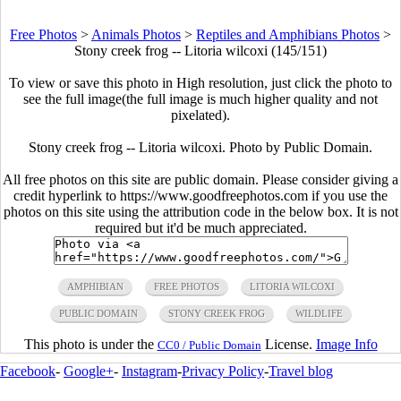
Free Photos
>
Animals Photos
>
Reptiles and Amphibians Photos
>
Stony creek frog -- Litoria wilcoxi (145/151)
To view or save this photo in High resolution, just click the photo to
see the full image(the full image is much higher quality and not
pixelated).
Stony creek frog -- Litoria wilcoxi. Photo by Public Domain.
All free photos on this site are public domain. Please consider giving a
credit hyperlink to https://www.goodfreephotos.com if you use the
photos on this site using the attribution code in the below box. It is not
required but it'd be much appreciated.
AMPHIBIAN
FREE PHOTOS
LITORIA WILCOXI
PUBLIC DOMAIN
STONY CREEK FROG
WILDLIFE
This photo is under the
License.
Image Info
CC0 / Public Domain
Facebook
-
Google+
-
Instagram
-
Privacy Policy
-
Travel blog