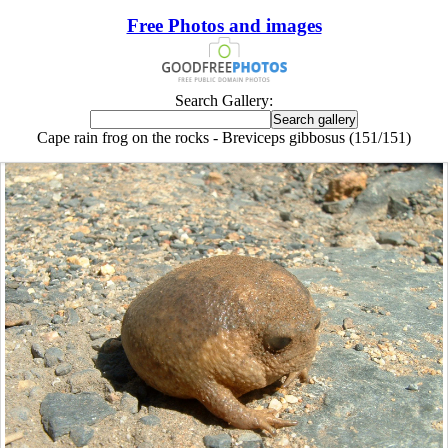
Free Photos and images
Search Gallery:
Cape rain frog on the rocks - Breviceps gibbosus (151/151)