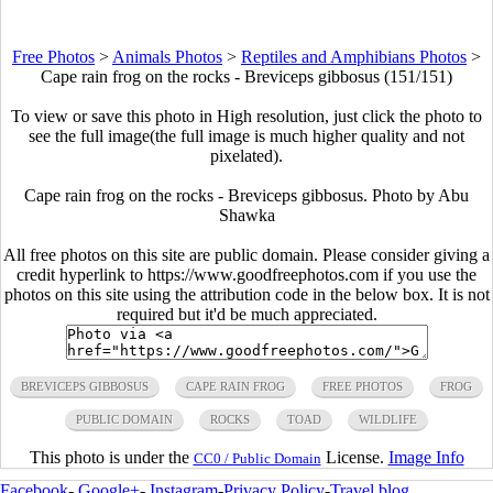
Free Photos
>
Animals Photos
>
Reptiles and Amphibians Photos
>
Cape rain frog on the rocks - Breviceps gibbosus (151/151)
To view or save this photo in High resolution, just click the photo to
see the full image(the full image is much higher quality and not
pixelated).
Cape rain frog on the rocks - Breviceps gibbosus. Photo by Abu
Shawka
All free photos on this site are public domain. Please consider giving a
credit hyperlink to https://www.goodfreephotos.com if you use the
photos on this site using the attribution code in the below box. It is not
required but it'd be much appreciated.
BREVICEPS GIBBOSUS
CAPE RAIN FROG
FREE PHOTOS
FROG
PUBLIC DOMAIN
ROCKS
TOAD
WILDLIFE
This photo is under the
License.
Image Info
CC0 / Public Domain
Facebook
-
Google+
-
Instagram
-
Privacy Policy
-
Travel blog