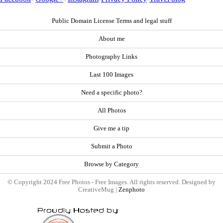
Public Domain License Terms and legal stuff
About me
Photography Links
Last 100 Images
Need a specific photo?
All Photos
Give me a tip
Submit a Photo
Browse by Category
© Copyright 2024 Free Photos - Free Images. All rights reserved. Designed by
CreativeMug |
Zenphoto