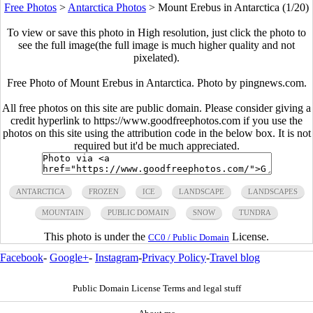
Free Photos
>
Antarctica Photos
>
Mount Erebus in Antarctica (1/20)
To view or save this photo in High resolution, just click the photo to
see the full image(the full image is much higher quality and not
pixelated).
Free Photo of Mount Erebus in Antarctica. Photo by pingnews.com.
All free photos on this site are public domain. Please consider giving a
credit hyperlink to https://www.goodfreephotos.com if you use the
photos on this site using the attribution code in the below box. It is not
required but it'd be much appreciated.
ANTARCTICA
FROZEN
ICE
LANDSCAPE
LANDSCAPES
MOUNTAIN
PUBLIC DOMAIN
SNOW
TUNDRA
This photo is under the
License.
CC0 / Public Domain
Facebook
-
Google+
-
Instagram
-
Privacy Policy
-
Travel blog
Public Domain License Terms and legal stuff