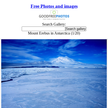
Free Photos and images
Search Gallery:
Mount Erebus in Antarctica (1/20)