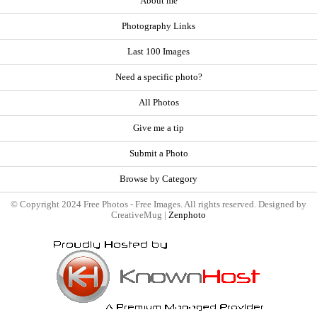
About me
Photography Links
Last 100 Images
Need a specific photo?
All Photos
Give me a tip
Submit a Photo
Browse by Category
© Copyright 2024 Free Photos - Free Images. All rights reserved. Designed by
CreativeMug |
Zenphoto