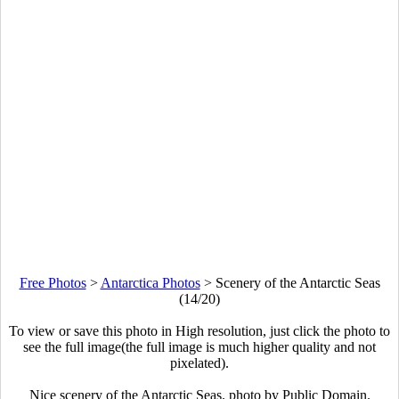
Free Photos
>
Antarctica Photos
>
Scenery of the Antarctic Seas
(14/20)
To view or save this photo in High resolution, just click the photo to
see the full image(the full image is much higher quality and not
pixelated).
Nice scenery of the Antarctic Seas. photo by Public Domain.