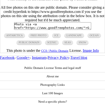
All free photos on this site are public domain. Please consider giving a
credit hyperlink to https://www.goodfreephotos.com if you use the
photos on this site using the attribution code in the below box. It is not
required but it'd be much appreciated.
ANTARCTICA
FREE PHOTO
ICE
LANDSCAPE
OCEAN
PUBLIC DOMAIN
SCENIC
SEAS
SNOW
This photo is under the
License.
Image Info
CC0 / Public Domain
Facebook
-
Google+
-
Instagram
-
Privacy Policy
-
Travel blog
Public Domain License Terms and legal stuff
About me
Photography Links
Last 100 Images
Need a specific photo?