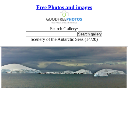
Free Photos and images
Search Gallery:
Scenery of the Antarctic Seas (14/20)