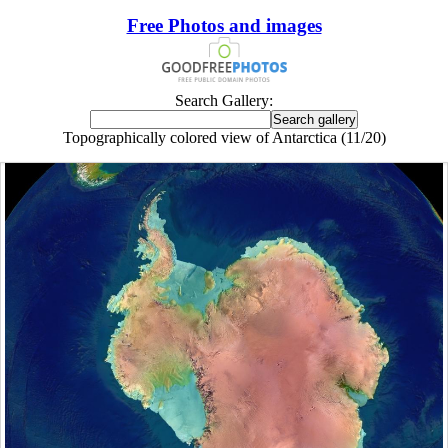
Free Photos and images
Search Gallery:
Topographically colored view of Antarctica (11/20)