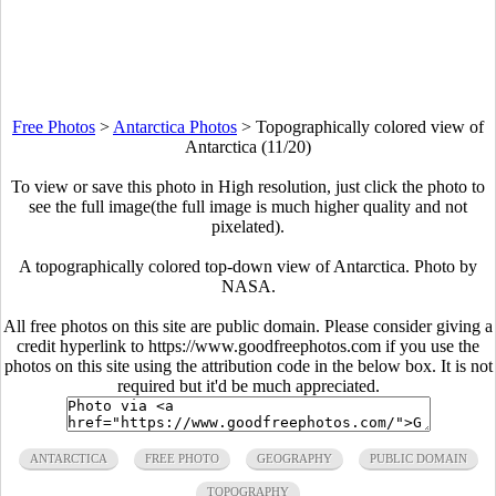
Free Photos
>
Antarctica Photos
>
Topographically colored view of
Antarctica (11/20)
To view or save this photo in High resolution, just click the photo to
see the full image(the full image is much higher quality and not
pixelated).
A topographically colored top-down view of Antarctica. Photo by
NASA.
All free photos on this site are public domain. Please consider giving a
credit hyperlink to https://www.goodfreephotos.com if you use the
photos on this site using the attribution code in the below box. It is not
required but it'd be much appreciated.
ANTARCTICA
FREE PHOTO
GEOGRAPHY
PUBLIC DOMAIN
TOPOGRAPHY