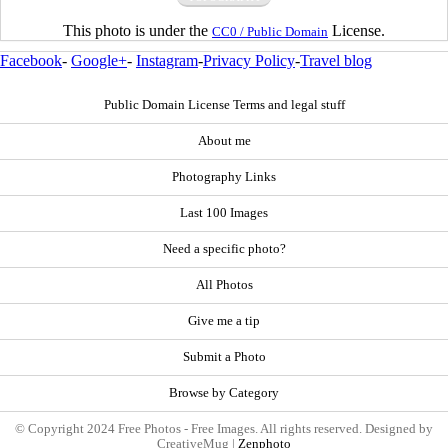
This photo is under the
License.
CC0 / Public Domain
Facebook
-
Google+
-
Instagram
-
Privacy Policy
-
Travel blog
Public Domain License Terms and legal stuff
About me
Photography Links
Last 100 Images
Need a specific photo?
All Photos
Give me a tip
Submit a Photo
Browse by Category
© Copyright 2024 Free Photos - Free Images. All rights reserved. Designed by
CreativeMug |
Zenphoto