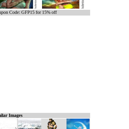
pon Code: GFP15 for 15% off
ilar Images