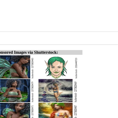
nsored Images via Shutterstock: