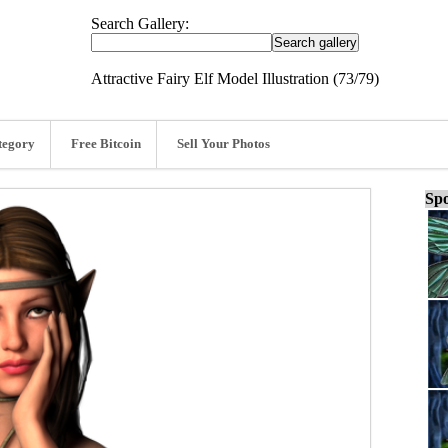
Search Gallery:
Attractive Fairy Elf Model Illustration (73/79)
tegory
Free Bitcoin
Sell Your Photos
Spo