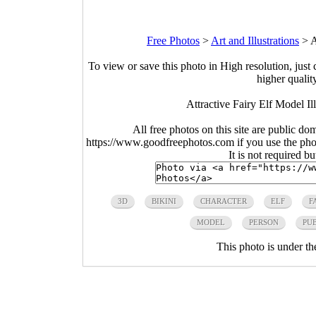
Free Photos
>
Art and Illustrations
>
A
To view or save this photo in High resolution, just 
higher qualit
Attractive Fairy Elf Model Il
All free photos on this site are public do
https://www.goodfreephotos.com if you use the photo
It is not required b
3D
BIKINI
CHARACTER
ELF
F
MODEL
PERSON
PU
This photo is under t