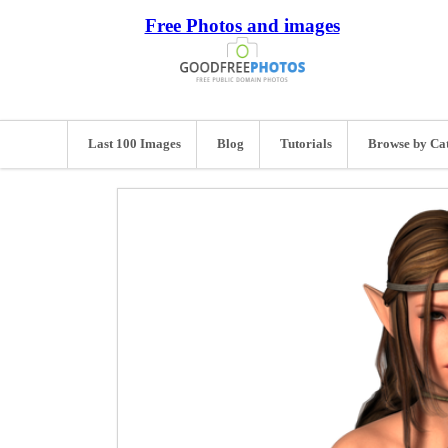
Free Photos and images
Last 100 Images
Blog
Tutorials
Browse by Ca