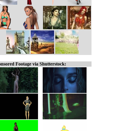
nsored Footage via Shutterstock: