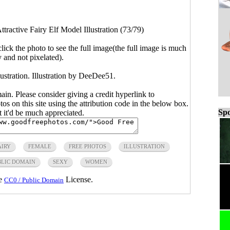
ttractive Fairy Elf Model Illustration (73/79)
click the photo to see the full image(the full image is much
y and not pixelated).
lustration. Illustration by DeeDee51.
main. Please consider giving a credit hyperlink to
s on this site using the attribution code in the below box.
Spo
ut it'd be much appreciated.
AIRY
FEMALE
FREE PHOTOS
ILLUSTRATION
BLIC DOMAIN
SEXY
WOMEN
he
License.
CC0 / Public Domain