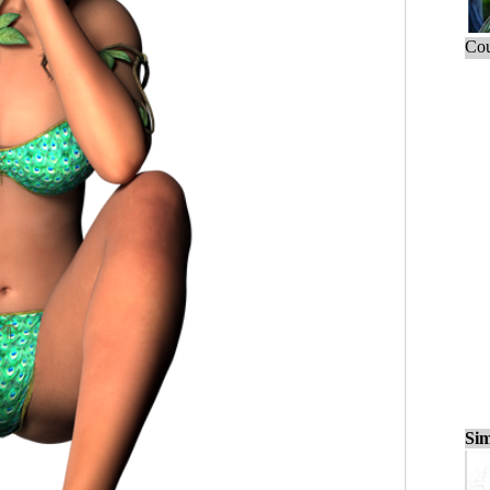
Cou
Sim