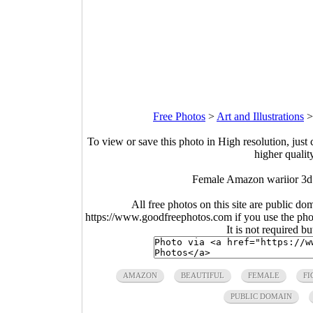
Free Photos
>
Art and Illustrations
To view or save this photo in High resolution, just 
higher qualit
Female Amazon wariior 3d 
All free photos on this site are public do
https://www.goodfreephotos.com if you use the photo
It is not required b
AMAZON
BEAUTIFUL
FEMALE
FI
PUBLIC DOMAIN