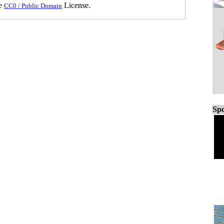
he
License.
CC0 / Public Domain
Spo