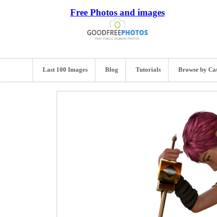
Free Photos and images
Last 100 Images
Blog
Tutorials
Browse by Ca