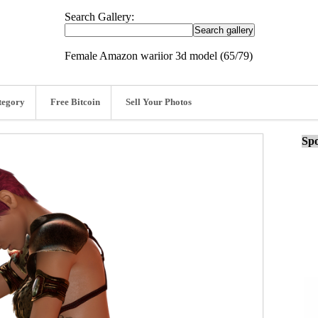
Search Gallery:
Female Amazon wariior 3d model (65/79)
tegory
Free Bitcoin
Sell Your Photos
Spo