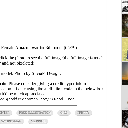
>
Female Amazon wariior 3d model (65/79)
click the photo to see the full image(the full image is much
y and not pixelated).
model. Photo by SilviaP_Design.
main. Please consider giving a credit hyperlink to
s on this site using the attribution code in the below box.
ut it'd be much appreciated.
GHTER
FREE ILLUSTRATION
GIRL
PRETTY
SWORDSMAN
WARRIOR