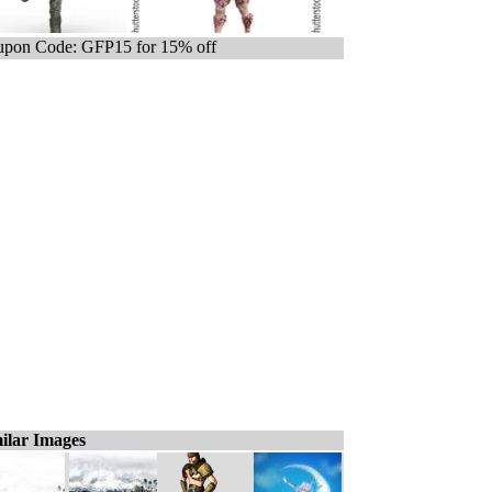
pon Code: GFP15 for 15% off
ilar Images