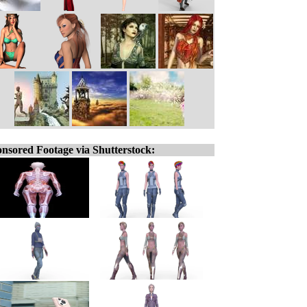
nsored Footage via Shutterstock: