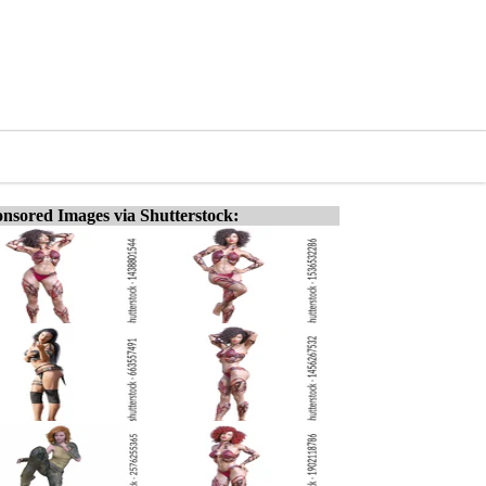
nsored Images via Shutterstock: