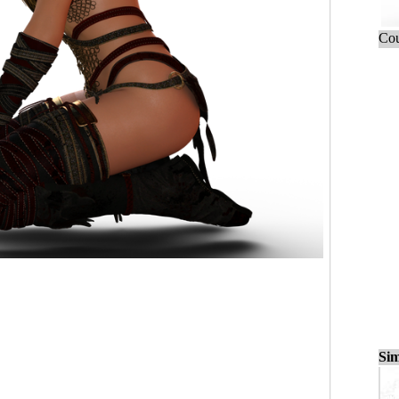
Cou
Sim