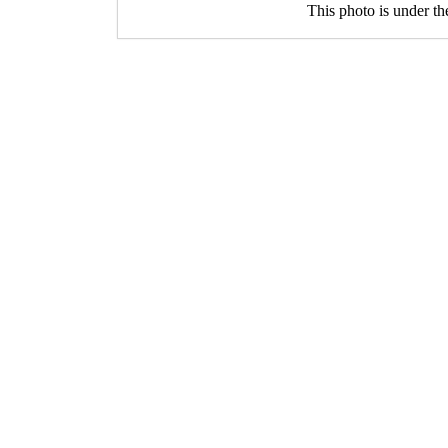
This photo is under t