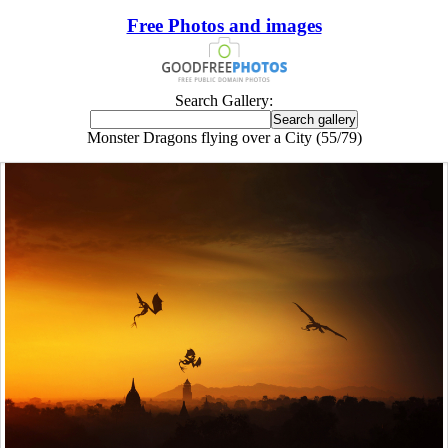
Free Photos and images
Search Gallery:
Monster Dragons flying over a City (55/79)