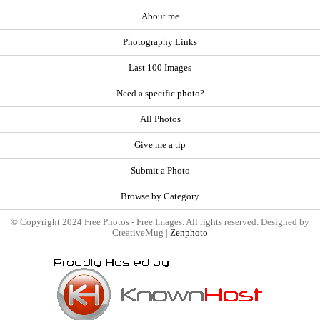
About me
Photography Links
Last 100 Images
Need a specific photo?
All Photos
Give me a tip
Submit a Photo
Browse by Category
© Copyright 2024 Free Photos - Free Images. All rights reserved. Designed by
CreativeMug |
Zenphoto