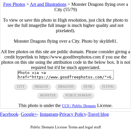
Free Photos
>
Art and Illustrations
>
Monster Dragons flying over a
City (55/79)
To view or save this photo in High resolution, just click the photo to
see the full image(the full image is much higher quality and not
pixelated).
Monster Dragons flying over a City. Photo by skylife81.
All free photos on this site are public domain. Please consider giving a
credit hyperlink to https://www.goodfreephotos.com if you use the
photos on this site using the attribution code in the below box. It is not
required but it'd be much appreciated.
CITY
DRAGON
DRAGONS
DUSK
FLYING
MONSTER
PUBLIC DOMAIN
This photo is under the
License.
CC0 / Public Domain
Facebook
-
Google+
-
Instagram
-
Privacy Policy
-
Travel blog
Public Domain License Terms and legal stuff