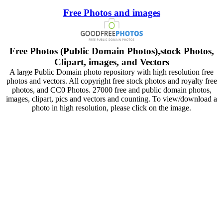
Free Photos and images
Free Photos (Public Domain Photos),stock Photos,
Clipart, images, and Vectors
A large Public Domain photo repository with high resolution free
photos and vectors. All copyright free stock photos and royalty free
photos, and CC0 Photos. 27000 free and public domain photos,
images, clipart, pics and vectors and counting. To view/download a
photo in high resolution, please click on the image.