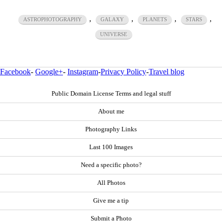
,
,
,
,
ASTROPHOTOGRAPHY
GALAXY
PLANETS
STARS
UNIVERSE
Facebook
-
Google+
-
Instagram
-
Privacy Policy
-
Travel blog
Public Domain License Terms and legal stuff
About me
Photography Links
Last 100 Images
Need a specific photo?
All Photos
Give me a tip
Submit a Photo