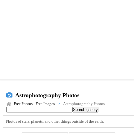
Astrophotography Photos
Free Photos - Free Images
Astrophotography Photos
Photos of stars, planets, and other things outside of the earth.