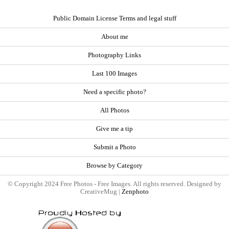
Public Domain License Terms and legal stuff
About me
Photography Links
Last 100 Images
Need a specific photo?
All Photos
Give me a tip
Submit a Photo
Browse by Category
© Copyright 2024 Free Photos - Free Images. All rights reserved. Designed by
CreativeMug |
Zenphoto