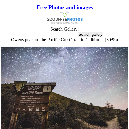
Free Photos and images
Search Gallery:
Owens peak on the Pacific Crest Trail in California (30/96)