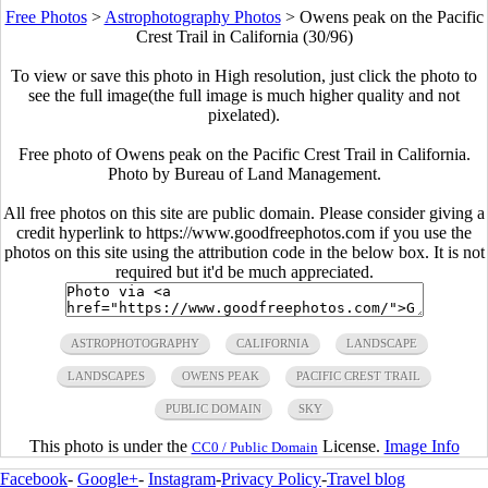
Free Photos
>
Astrophotography Photos
>
Owens peak on the Pacific
Crest Trail in California (30/96)
To view or save this photo in High resolution, just click the photo to
see the full image(the full image is much higher quality and not
pixelated).
Free photo of Owens peak on the Pacific Crest Trail in California.
Photo by Bureau of Land Management.
All free photos on this site are public domain. Please consider giving a
credit hyperlink to https://www.goodfreephotos.com if you use the
photos on this site using the attribution code in the below box. It is not
required but it'd be much appreciated.
ASTROPHOTOGRAPHY
CALIFORNIA
LANDSCAPE
LANDSCAPES
OWENS PEAK
PACIFIC CREST TRAIL
PUBLIC DOMAIN
SKY
This photo is under the
License.
Image Info
CC0 / Public Domain
Facebook
-
Google+
-
Instagram
-
Privacy Policy
-
Travel blog