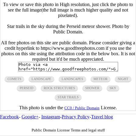
To view or save this photo in High resolution, just click the photo to
see the full image(the full image is much higher quality and not
pixelated).
Star trails in the sky during the Perseid meteor shower. Photo by
Public Domain.
All free photos on this site are public domain. Please consider giving a
credit hyperlink to https://www.goodfreephotos.com if you use the
photos on this site using the attribution code in the below box. It is not
required but it'd be much appreciated.
COMETS
LANDSCAPE
LANDSCAPES
METEOR
NIGHT
PERSEID
ROCK STRUCTURES
SHOWER
SKY
STAR TRAILS
This photo is under the
License.
CC0 / Public Domain
Facebook
-
Google+
-
Instagram
-
Privacy Policy
-
Travel blog
Public Domain License Terms and legal stuff