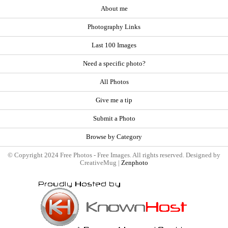
About me
Photography Links
Last 100 Images
Need a specific photo?
All Photos
Give me a tip
Submit a Photo
Browse by Category
© Copyright 2024 Free Photos - Free Images. All rights reserved. Designed by
CreativeMug |
Zenphoto