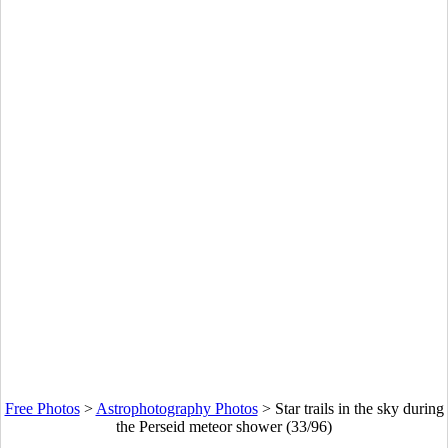
Free Photos
>
Astrophotography Photos
>
Star trails in the sky during
the Perseid meteor shower (33/96)