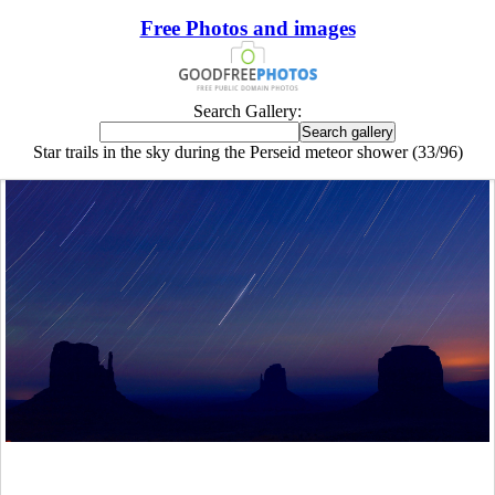
Free Photos and images
Search Gallery:
Star trails in the sky during the Perseid meteor shower (33/96)