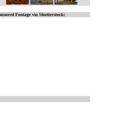
nsored Footage via Shutterstock: