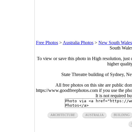
Free Photos
>
Australia Photos
>
New South Wales
South Wales
To view or save this photo in High resolution, just 
higher qualit
State Threatre building of Sydney, N
All free photos on this site are public do
https://www.goodfreephotos.com if you use the photo
It is not required b
ARCHITECTURE
AUSTRALIA
BUILDING