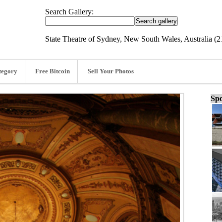
Search Gallery:
State Theatre of Sydney, New South Wales, Australia (2
tegory
Free Bitcoin
Sell Your Photos
Spo