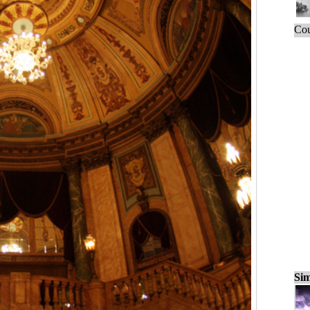
Cou
Sim