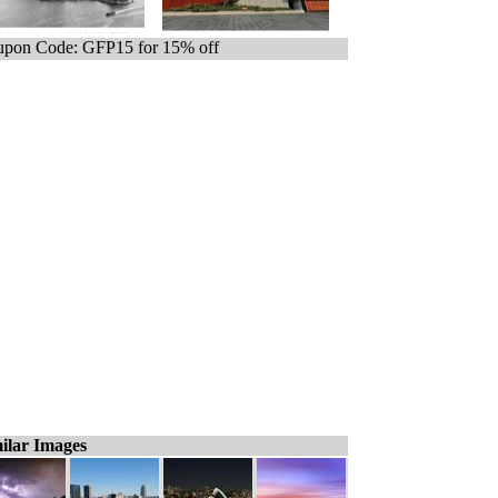
pon Code: GFP15 for 15% off
ilar Images