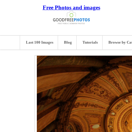
Free Photos and images
Last 100 Images
Blog
Tutorials
Browse by Ca