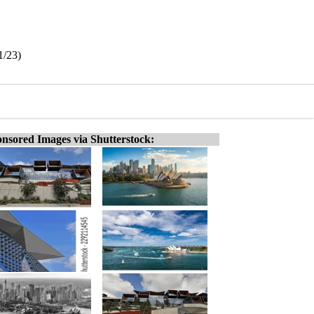
1/23)
nsored Images via Shutterstock: