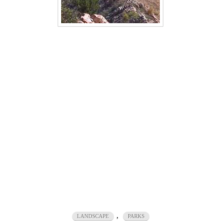
,
LANDSCAPE
PARKS