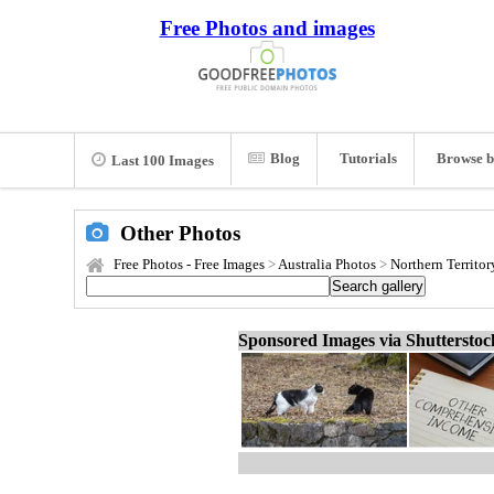
Free Photos and images
Blog
Tutorials
Browse b
Last 100 Images
Other Photos
Free Photos - Free Images
>
Australia Photos
>
Northern Territor
Sponsored Images via Shuttersto