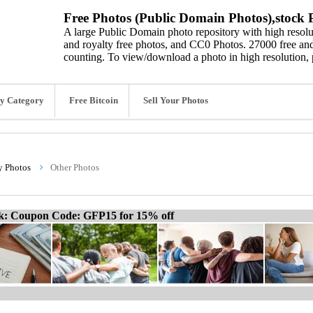
Free Photos (Public Domain Photos),stock P
A large Public Domain photo repository with high resolut
and royalty free photos, and CC0 Photos. 27000 free and
counting. To view/download a photo in high resolution, 
y Category
Free Bitcoin
Sell Your Photos
y Photos
Other Photos
ck: Coupon Code: GFP15 for 15% off