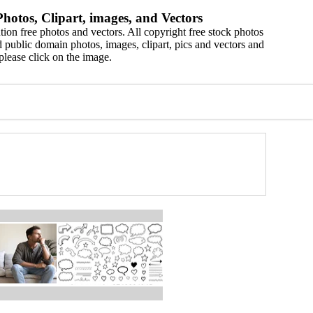
hotos, Clipart, images, and Vectors
ion free photos and vectors. All copyright free stock photos
 public domain photos, images, clipart, pics and vectors and
please click on the image.