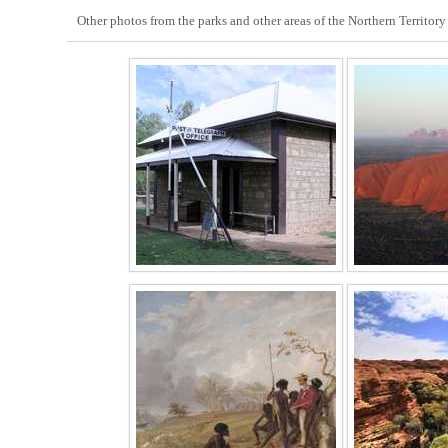
Other photos from the parks and other areas of the Northern Territory