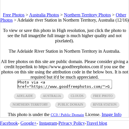
Free Photos
>
Australia Photos
>
Northern Territory Photos
>
Other
Photos
>
Adelaide river Station in Northern Territory, Australia (12/16)
To view or save this photo in High resolution, just click the photo to
see the full image(the full image is much higher quality and not
pixelated).
The Adelaide River Station in Northern Territory in Australia.
All free photos on this site are public domain. Please consider giving a
credit hyperlink to https://www.goodfreephotos.com if you use the
photos on this site using the attribution code in the below box. It is not
required but it'd be much appreciated.
ADELAIDE
AUSTRALIA
CLOUDS
FREE PHOTO
NORTHERN TERRITORY
PUBLIC DOMAIN
RIVER STATION
This photo is under the
License.
Image Info
CC0 / Public Domain
Facebook
-
Google+
-
Instagram
-
Privacy Policy
-
Travel blog