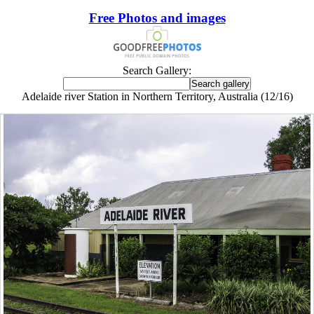
Free Photos and images
Search Gallery:
Adelaide river Station in Northern Territory, Australia (12/16)