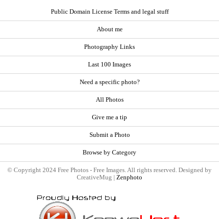
Public Domain License Terms and legal stuff
About me
Photography Links
Last 100 Images
Need a specific photo?
All Photos
Give me a tip
Submit a Photo
Browse by Category
© Copyright 2024 Free Photos - Free Images. All rights reserved. Designed by
CreativeMug |
Zenphoto