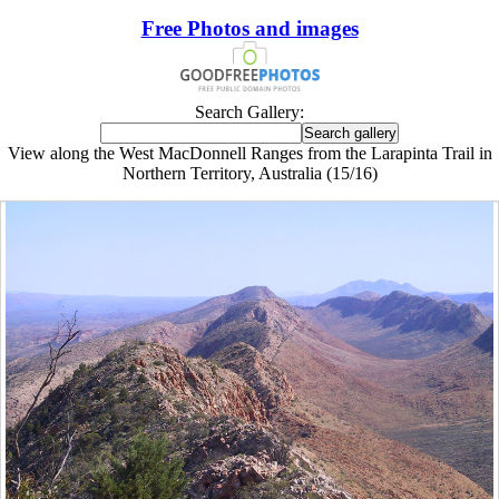
Free Photos and images
Search Gallery:
View along the West MacDonnell Ranges from the Larapinta Trail in
Northern Territory, Australia (15/16)