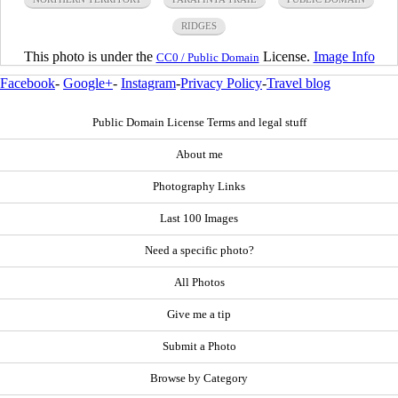
RIDGES
This photo is under the
License.
Image Info
CC0 / Public Domain
Facebook
-
Google+
-
Instagram
-
Privacy Policy
-
Travel blog
Public Domain License Terms and legal stuff
About me
Photography Links
Last 100 Images
Need a specific photo?
All Photos
Give me a tip
Submit a Photo
Browse by Category