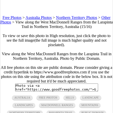
Free Photos
>
Australia Photos
>
Northern Territory Photos
>
Other
Photos
>
View along the West MacDonnell Ranges from the Larapinta
Trail in Northern Territory, Australia (15/16)
To view or save this photo in High resolution, just click the photo to
see the full image(the full image is much higher quality and not
pixelated).
View along the West MacDonnell Ranges from the Larapinta Trail in
Northern Territory, Australia. Photo by Public Domain.
All free photos on this site are public domain. Please consider giving a
credit hyperlink to https://www.goodfreephotos.com if you use the
photos on this site using the attribution code in the below box. It is not
required but it'd be much appreciated.
AUSTRALIA
FREE PHOTOS
HILLS
LANDSCAPE
LANDSCAPES
MACDONNELL RANGES
MOUNTAINS
NORTHERN TERRITORY
PARAPINTA TRAIL
PUBLIC DOMAIN