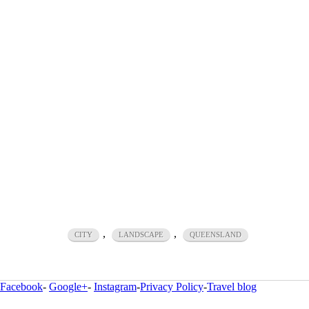
,
,
CITY
LANDSCAPE
QUEENSLAND
Facebook
-
Google+
-
Instagram
-
Privacy Policy
-
Travel blog