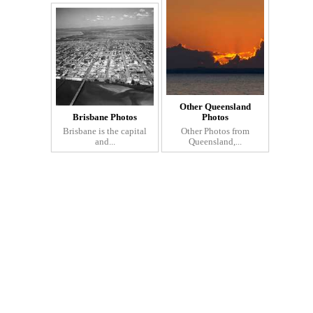
Other Queensland
Brisbane Photos
Photos
Brisbane is the capital
Other Photos from
and...
Queensland,...