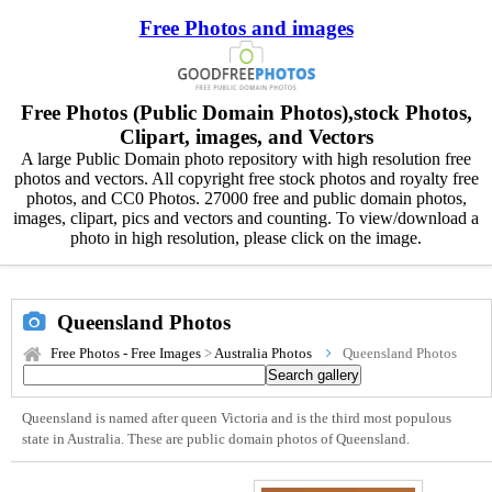
Free Photos and images
Free Photos (Public Domain Photos),stock Photos,
Clipart, images, and Vectors
A large Public Domain photo repository with high resolution free
photos and vectors. All copyright free stock photos and royalty free
photos, and CC0 Photos. 27000 free and public domain photos,
images, clipart, pics and vectors and counting. To view/download a
photo in high resolution, please click on the image.
Queensland Photos
Free Photos - Free Images
>
Australia Photos
Queensland Photos
Queensland is named after queen Victoria and is the third most populous
state in Australia. These are public domain photos of Queensland.