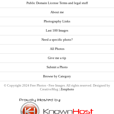
Public Domain License Terms and legal stuff
About me
Photography Links
Last 100 Images
Need a specific photo?
All Photos
Give me a tip
Submit a Photo
Browse by Category
© Copyright 2024 Free Photos - Free Images. All rights reserved. Designed by
CreativeMug |
Zenphoto