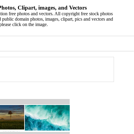
hotos, Clipart, images, and Vectors
ion free photos and vectors. All copyright free stock photos
 public domain photos, images, clipart, pics and vectors and
please click on the image.