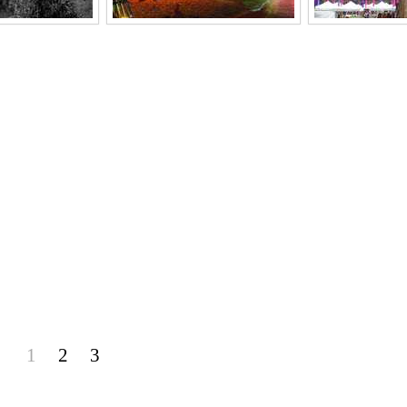
1
2
3