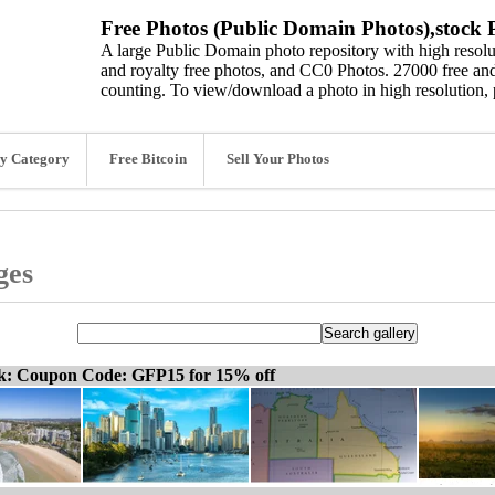
Free Photos (Public Domain Photos),stock P
A large Public Domain photo repository with high resolut
and royalty free photos, and CC0 Photos. 27000 free and
counting. To view/download a photo in high resolution, 
y Category
Free Bitcoin
Sell Your Photos
ges
ck: Coupon Code: GFP15 for 15% off