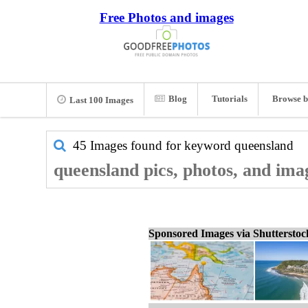
Free Photos and images
Blog
Tutorials
Browse b
Last 100 Images
45 Images found for keyword
queensland
queensland pics, photos, and ima
Sponsored Images via Shuttersto