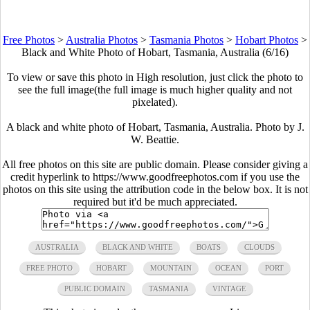
Free Photos
>
Australia Photos
>
Tasmania Photos
>
Hobart Photos
>
Black and White Photo of Hobart, Tasmania, Australia (6/16)
To view or save this photo in High resolution, just click the photo to
see the full image(the full image is much higher quality and not
pixelated).
A black and white photo of Hobart, Tasmania, Australia. Photo by J.
W. Beattie.
All free photos on this site are public domain. Please consider giving a
credit hyperlink to https://www.goodfreephotos.com if you use the
photos on this site using the attribution code in the below box. It is not
required but it'd be much appreciated.
AUSTRALIA
BLACK AND WHITE
BOATS
CLOUDS
FREE PHOTO
HOBART
MOUNTAIN
OCEAN
PORT
PUBLIC DOMAIN
TASMANIA
VINTAGE