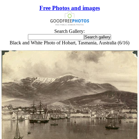
Free Photos and images
Search Gallery:
Black and White Photo of Hobart, Tasmania, Australia (6/16)