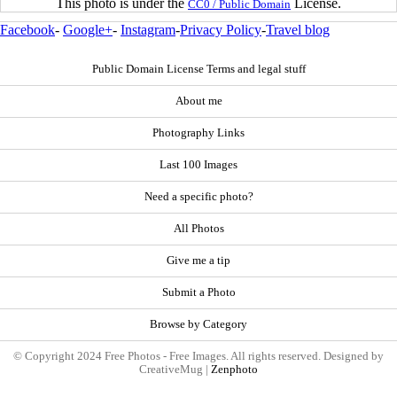
This photo is under the
License.
CC0 / Public Domain
Facebook
-
Google+
-
Instagram
-
Privacy Policy
-
Travel blog
Public Domain License Terms and legal stuff
About me
Photography Links
Last 100 Images
Need a specific photo?
All Photos
Give me a tip
Submit a Photo
Browse by Category
© Copyright 2024 Free Photos - Free Images. All rights reserved. Designed by
CreativeMug |
Zenphoto