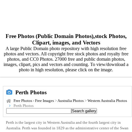
Free Photos (Public Domain Photos),stock Photos,
Clipart, images, and Vectors
A large Public Domain photo repository with high resolution free
photos and vectors. All copyright free stock photos and royalty free
photos, and CC0 Photos. 27000 free and public domain photos,
images, clipart, pics and vectors and counting. To view/download a
photo in high resolution, please click on the image.
Perth Photos
Free Photos - Free Images
>
Australia Photos
>
Western Australia Photos
Perth Photos
Perth is the largest city in Western Australia and the fourth largest city in
Australia. Perth was founded in 1829 as the administrative center of the Swan