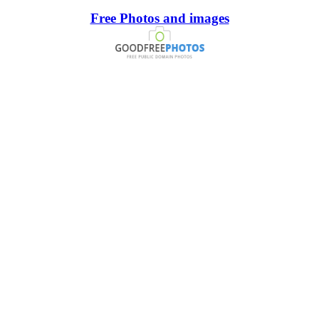
Free Photos and images