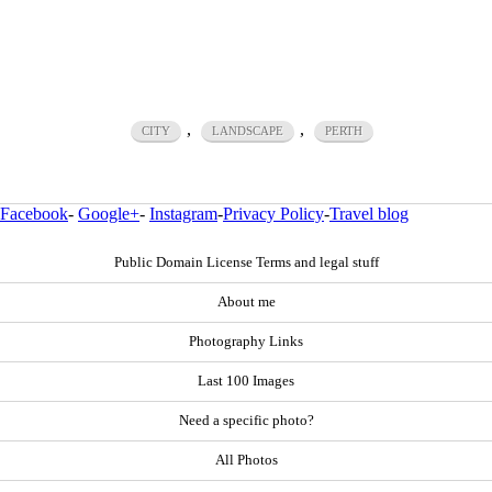
,
,
CITY
LANDSCAPE
PERTH
Facebook
-
Google+
-
Instagram
-
Privacy Policy
-
Travel blog
Public Domain License Terms and legal stuff
About me
Photography Links
Last 100 Images
Need a specific photo?
All Photos