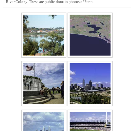
River Colony. These are public domain photos of Perth.